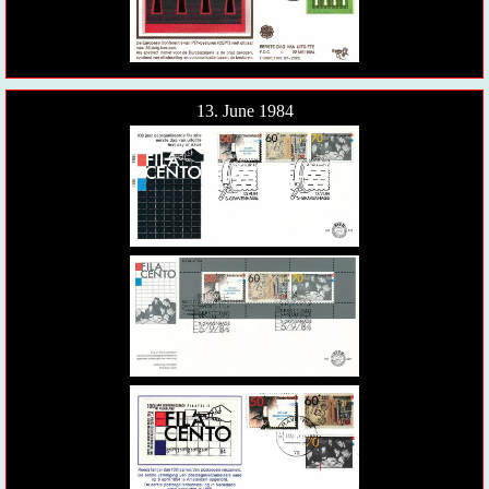
13. June 1984