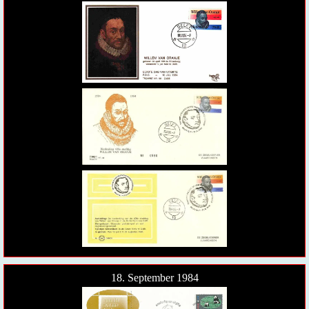
18. September 1984