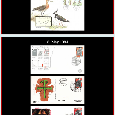
8. May 1984