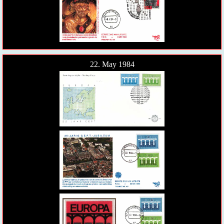
22. May 1984