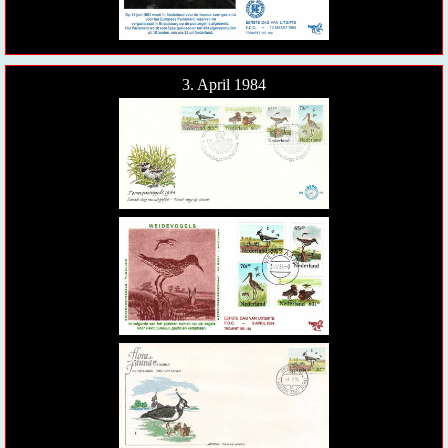
3. April 1984