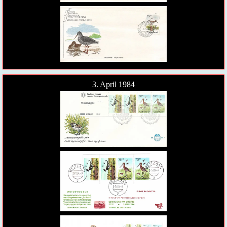
3. April 1984