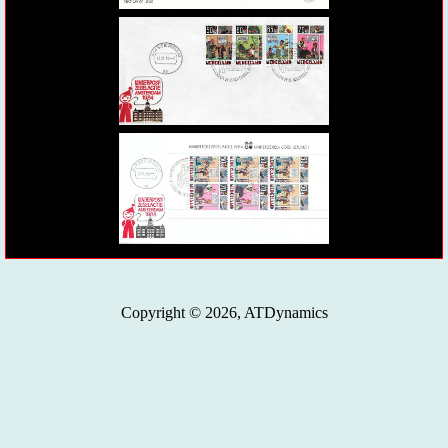
Copyright © 2026, ATDynamics