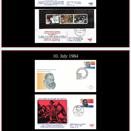
10. July 1984