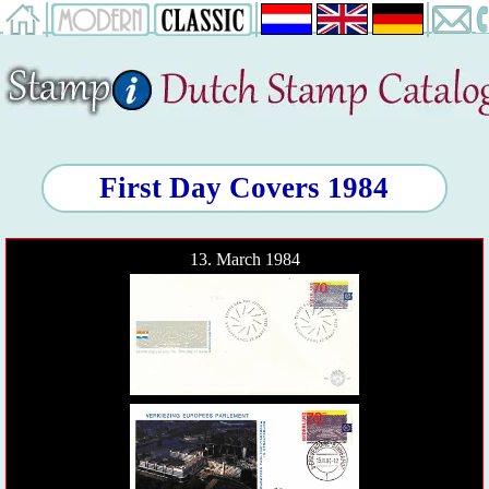
First Day Covers 1984
13. March 1984