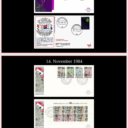
14. November 1984