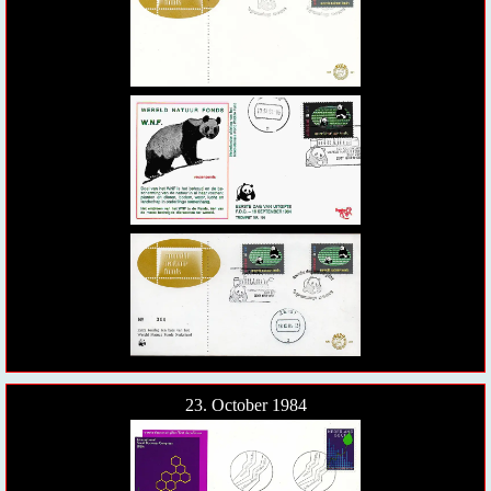
23. October 1984