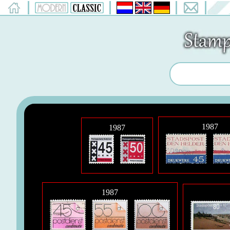
1987
1987
1987