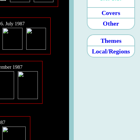
Covers
Other
6. July 1987
Themes
Local/Regions
tember 1987
987