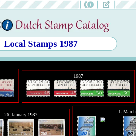
Local Stamps 1987
1987
1. March
26. January 1987