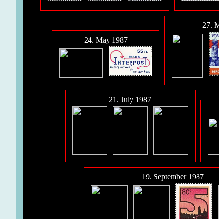
27. 
24. May 1987
21. July 1987
19. September 1987