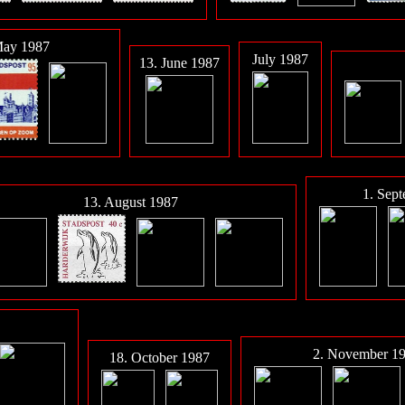
May 1987
July 1987
13. June 1987
1. Sep
13. August 1987
2. November 1
18. October 1987