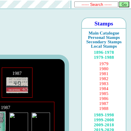
Stamps
Main Catalogue
Personal Stamps
Secondary Stamps
Local Stamps
1896-1978
1979-1988
1979
1980
1987
1981
1982
1983
1984
1985
1986
1987
 1987
1988
1989-1998
1999-2008
2009-2018
2019-2020