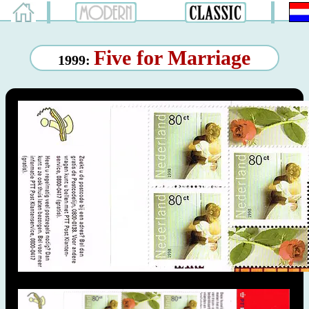
Five for Marriage
1999: