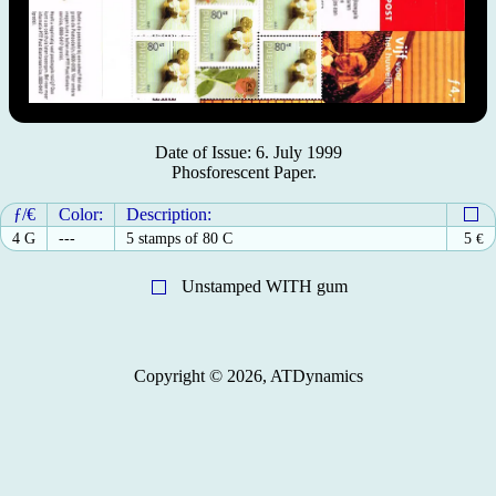
Date of Issue: 6. July 1999
Phosforescent Paper.
ƒ/€
Color:
Description:
4 G
---
5 stamps of 80 C
5
€
Unstamped WITH gum
Copyright © 2026, ATDynamics