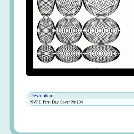
Description:
NVPH First Day Cover Nr.104