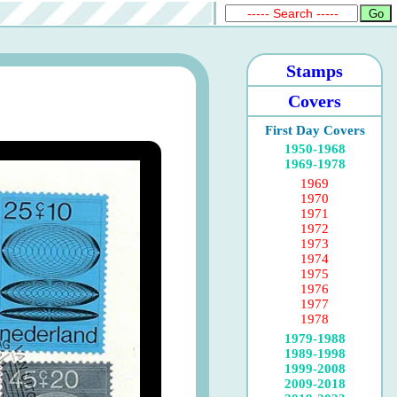
Stamps
Covers
First Day Covers
1950-1968
1969-1978
1969
1970
1971
1972
1973
1974
1975
1976
1977
1978
1979-1988
1989-1998
1999-2008
2009-2018