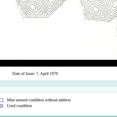
Date of Issue: 7. April 1970
Mint unused condition without address
Used condition