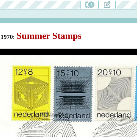
Summer Stamps
1970: