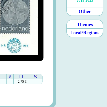
2019-2023
Other
Themes
Local/Regions
#
2.75
€
-