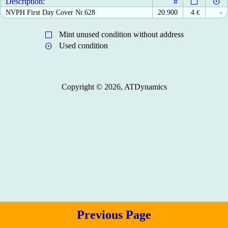
Description:
#
NVPH First Day Cover Nr.628
20.900
4
€
-
Mint unused condition without address
Used condition
Copyright © 2026, ATDynamics
Previous Page