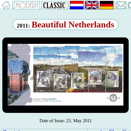
Beautiful Netherlands
2011:
Date of Issue: 23. May 2011