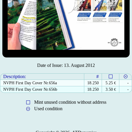
Date of Issue: 13. August 2012
Description:
#
NVPH First Day Cover Nr.656a
18.250
5.25
€
-
NVPH First Day Cover Nr.656b
18.250
3.50
€
-
Mint unused condition without address
Used condition