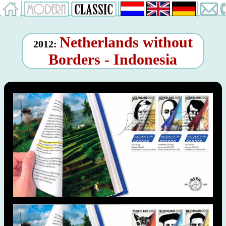
Netherlands without
2012:
Borders - Indonesia