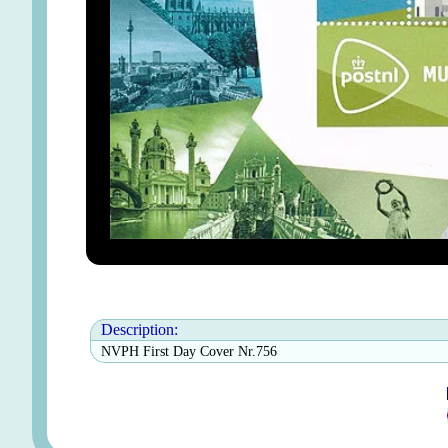
Description:
NVPH First Day Cover Nr.756