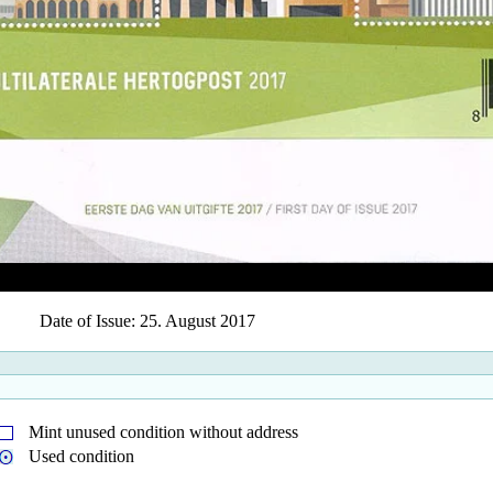
Date of Issue: 25. August 2017
Mint unused condition without address
Used condition