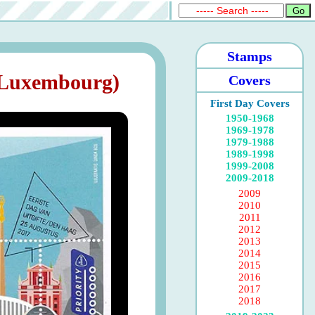
Stamps
 Luxembourg)
Covers
First Day Covers
1950-1968
1969-1978
1979-1988
1989-1998
1999-2008
2009-2018
2009
2010
2011
2012
2013
2014
2015
2016
2017
2018