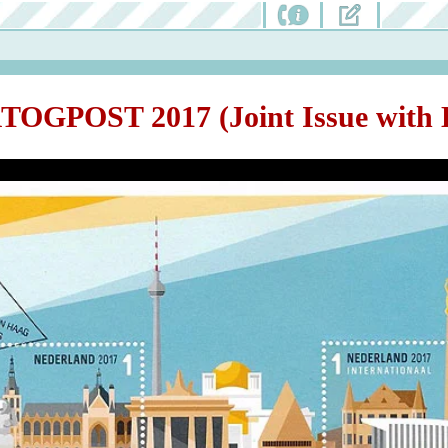
TOGPOST 2017 (Joint Issue with