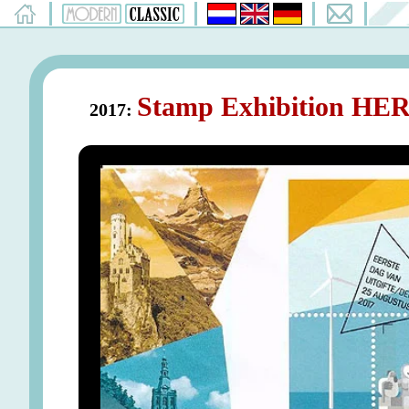
Stamp Exhibition HER
2017: