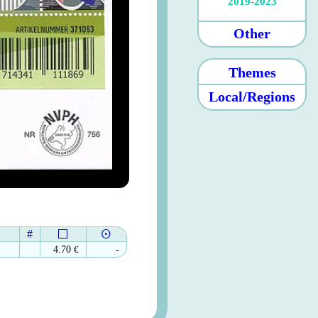
2019-2023
Other
Themes
Local/Regions
#
4.70
€
-