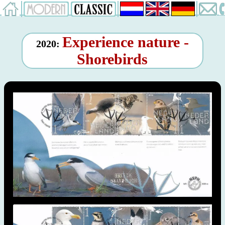
Experience nature -
2020:
Shorebirds