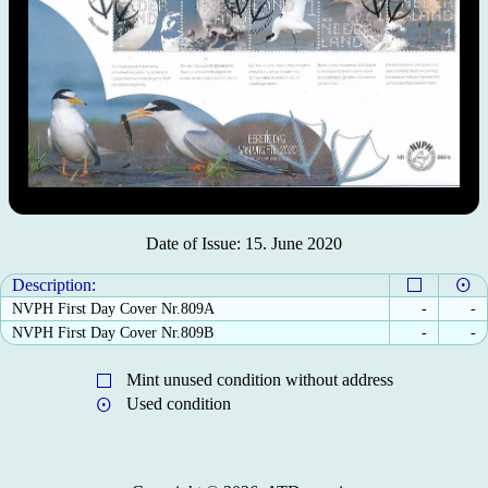
Date of Issue: 15. June 2020
Description:
NVPH First Day Cover Nr.809A
-
-
NVPH First Day Cover Nr.809B
-
-
Mint unused condition without address
Used condition