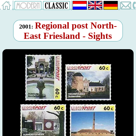
Regional post North-
2001:
East Friesland - Sights