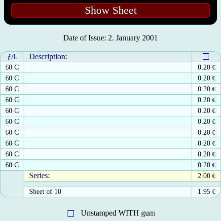
Show Sheet
Date of Issue: 2. January 2001
ƒ/€
Description:
60 C
0.20
€
60 C
0.20
€
60 C
0.20
€
60 C
0.20
€
60 C
0.20
€
60 C
0.20
€
60 C
0.20
€
60 C
0.20
€
60 C
0.20
€
60 C
0.20
€
Series:
2.00
€
Sheet of 10
1.95
€
Unstamped WITH gum