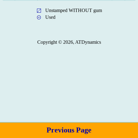
Unstamped WITHOUT gum
Used
Copyright © 2026, ATDynamics
Previous Page