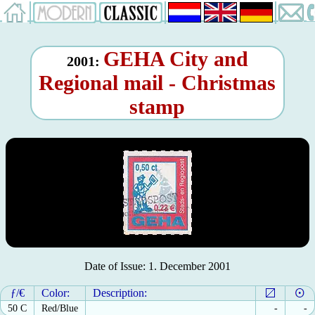
GEHA City and
2001:
Regional mail - Christmas
stamp
Date of Issue: 1. December 2001
ƒ/€
Color:
Description:
50 C
Red/Blue
-
-