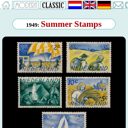
Summer Stamps
1949: