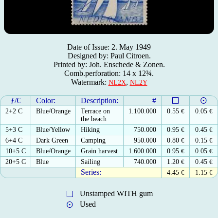
Date of Issue: 2. May 1949
Designed by: Paul Citroen.
Printed by: Joh. Enschede & Zonen.
Comb.perforation: 14 x 12¾.
Watermark:
,
NL2X
NL2Y
ƒ/€
Color:
Description:
#
2+2 C
Blue/Orange
Terrace on
1.100.000
0.55
€
0.05
€
the beach
5+3 C
Blue/Yellow
Hiking
750.000
0.95
€
0.45
€
6+4 C
Dark Green
Camping
950.000
0.80
€
0.15
€
10+5 C
Blue/Orange
Grain harvest
1.600.000
0.95
€
0.05
€
20+5 C
Blue
Sailing
740.000
1.20
€
0.45
€
Series:
4.45
€
1.15
€
Unstamped WITH gum
Used