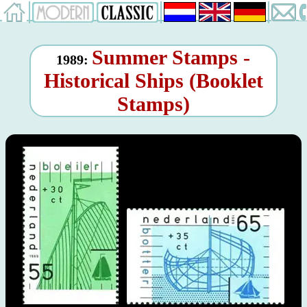
Summer Stamps -
1989:
Historical Ships (Booklet
Stamps)