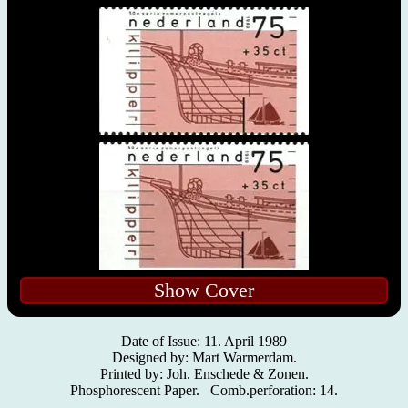
Show Cover
Date of Issue: 11. April 1989
Designed by: Mart Warmerdam.
Printed by: Joh. Enschede & Zonen.
Phosphorescent Paper. Comb.perforation: 14.