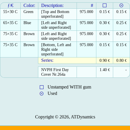
ƒ/€
Color:
Description:
#
55+30 C
Green
[Top and Bottom
975.000
0.15
€
0.15
€
unperforated]
65+35 C
Blue
[Left and Right
975.000
0.30
€
0.25
€
side unperforated]
75+35 C
Brown
[Left and Right
975.000
0.30
€
0.25
€
side unperforated]
75+35 C
Brown
[Bottom, Left and
975.000
0.15
€
0.15
€
Right side
unperforated]
Series:
0.90
€
0.80
€
NVPH First Day
1.40
€
-
Cover Nr.264a
Unstamped WITH gum
Used
Copyright © 2026, ATDynamics