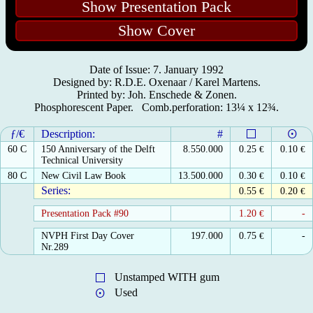
Show Presentation Pack
Show Cover
Date of Issue: 7. January 1992
Designed by: R.D.E. Oxenaar / Karel Martens.
Printed by: Joh. Enschede & Zonen.
Phosphorescent Paper. Comb.perforation: 13¼ x 12¾.
ƒ/€
Description:
#
60 C
150 Anniversary of the Delft
8.550.000
0.25
€
0.10
€
Technical University
80 C
New Civil Law Book
13.500.000
0.30
€
0.10
€
Series:
0.55
€
0.20
€
Presentation Pack #90
1.20
€
-
NVPH First Day Cover
197.000
0.75
€
-
Nr.289
Unstamped WITH gum
Used