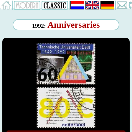
Anniversaries
1992: