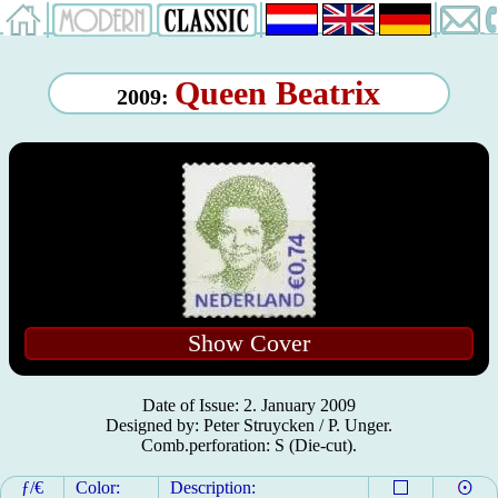
Queen Beatrix
2009:
Show Cover
Date of Issue: 2. January 2009
Designed by: Peter Struycken / P. Unger.
Comb.perforation: S (Die-cut).
ƒ/€
Color:
Description: