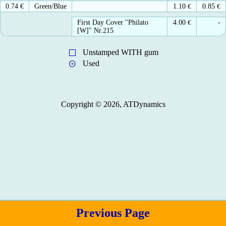
0.74 €
Green/Blue
1.10
€
0.85
€
First Day Cover ''Philato
4.00
€
-
[W]'' Nr.215
Unstamped WITH gum
Used
Copyright © 2026, ATDynamics
Previous Page