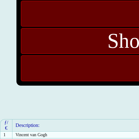
Sho
ƒ/
Description:
€
1
Vincent van Gogh