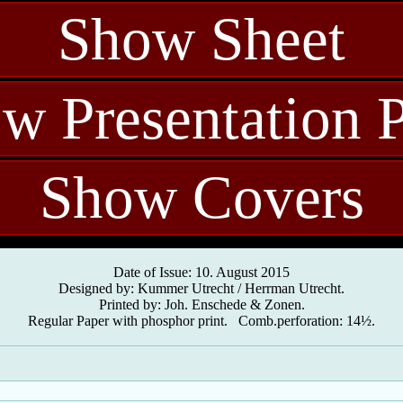
Show Sheet
w Presentation 
Show Covers
Date of Issue: 10. August 2015
Designed by: Kummer Utrecht / Herrman Utrecht.
Printed by: Joh. Enschede & Zonen.
Regular Paper with phosphor print. Comb.perforation: 14½.