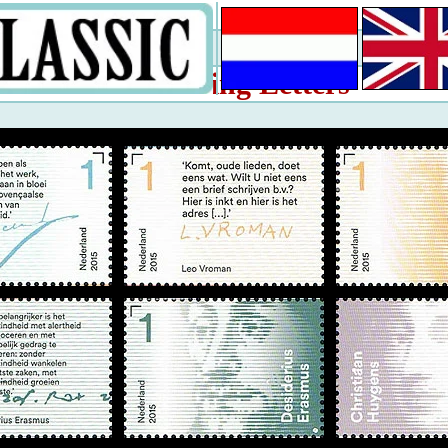
Writing Letters
2015: