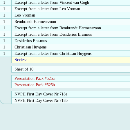
1
Excerpt from a letter from Vincent van Gogh
1
Excerpt from a letter from Leo Vroman
1
Leo Vroman
1
Rembrandt Harmenszoon
1
Excerpt from a letter from Rembrandt Harmenszoon
1
Excerpt from a letter from Desiderius Erasmus
1
Desiderius Erasmus
1
Christiaan Huygens
1
Excerpt from a letter from Christiaan Huygens
Series:
Sheet of 10
Presentation Pack #525a
Presentation Pack #525b
NVPH First Day Cover Nr.718a
NVPH First Day Cover Nr.718b