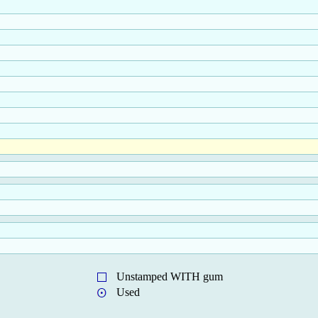
Unstamped WITH gum
Used