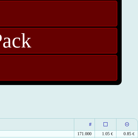
Pack
#
171.000
1.05
€
0.85
€