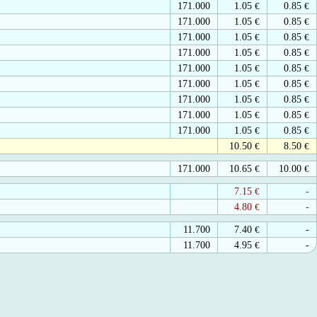
171.000
1.05
€
0.85
€
171.000
1.05
€
0.85
€
171.000
1.05
€
0.85
€
171.000
1.05
€
0.85
€
171.000
1.05
€
0.85
€
171.000
1.05
€
0.85
€
171.000
1.05
€
0.85
€
171.000
1.05
€
0.85
€
171.000
1.05
€
0.85
€
10.50
€
8.50
€
171.000
10.65
€
10.00
€
7.15
€
-
4.80
€
-
11.700
7.40
€
-
11.700
4.95
€
-