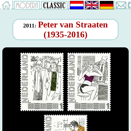
Peter van Straaten
2011:
(1935-2016)