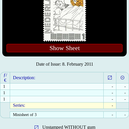
Show Sheet
Date of Issue: 8. February 2011
ƒ/
Description:
€
1
-
-
1
-
-
1
-
-
Series:
-
Minisheet of 3
-
-
Unstamped WITHOUT gum