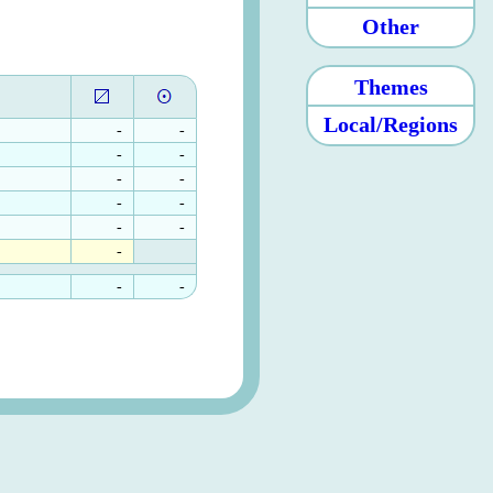
Other
Themes
Local/Regions
-
-
-
-
-
-
-
-
-
-
-
-
-