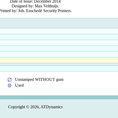
Date of Issue: December 2014
Designed by: Max Velthuijs.
Printed by: Joh. Enschedé Security Printers.
Unstamped WITHOUT gum
Used
Copyright © 2026, ATDynamics