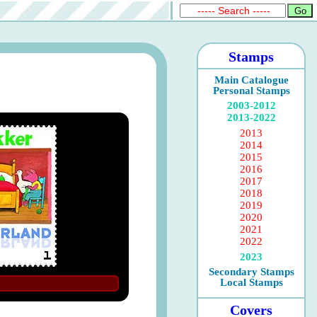
Stamps
Main Catalogue
Personal Stamps
2003-2012
2013-2022
2013
2014
2015
2016
2017
2018
2019
2020
2021
2022
2023
Secondary Stamps
Local Stamps
Covers