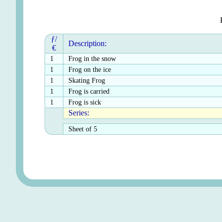
ƒ/
Description:
€
1
Frog in the snow
1
Frog on the ice
1
Skating Frog
1
Frog is carried
1
Frog is sick
Series:
Sheet of 5