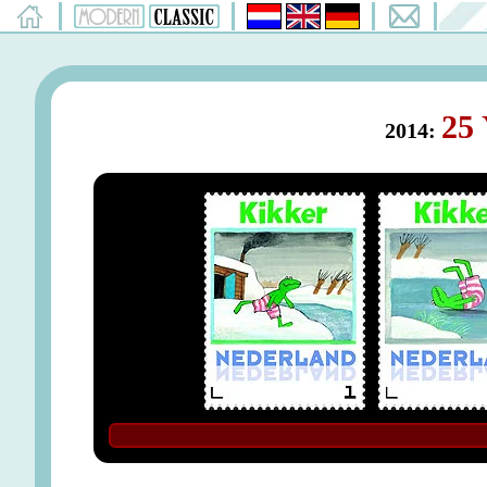
25 
2014: