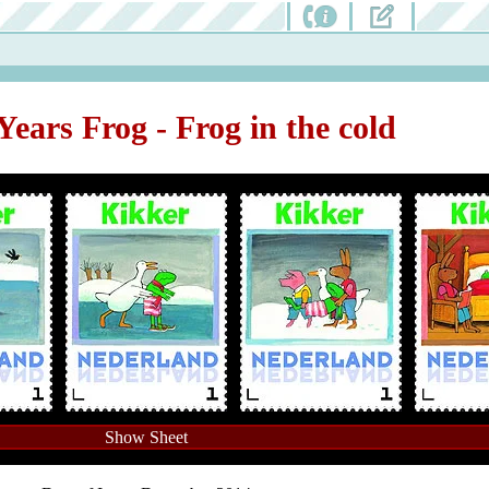
Years Frog - Frog in the cold
Show Sheet