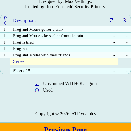
Designed by: Max Velthuijs.
Printed by: Joh. Enschedé Security Printers.
ƒ/
Description:
€
1
Frog and Mouse go for a walk
-
-
1
Frog and Mouse take shelter from the rain
-
-
1
Frog is tired
-
-
1
Frog runs
-
-
1
Frog and Mouse with their friends
-
-
Series:
-
Sheet of 5
-
-
Unstamped WITHOUT gum
Used
Copyright © 2026, ATDynamics
Previous Page