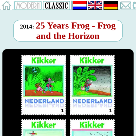
25 Years Frog - Frog
2014:
and the Horizon