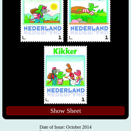
Show Sheet
Date of Issue: October 2014