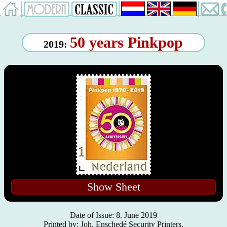
50 years Pinkpop
2019:
Show Sheet
Date of Issue: 8. June 2019
Printed by: Joh. Enschedé Security Printers.