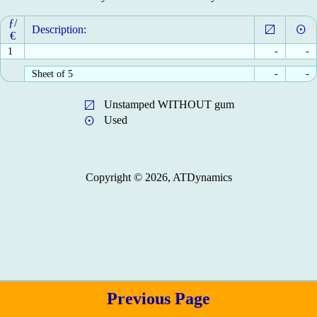
ƒ/
Description:
€
1
-
-
Sheet of 5
-
-
Unstamped WITHOUT gum
Used
Copyright © 2026, ATDynamics
Previous Page