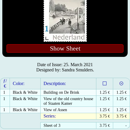
Show Sheet
Date of Issue: 25. March 2021
Designed by: Sandra Smulders.
ƒ/
Color:
Description:
€
1
Black & White
Building on De Brink
1.25
€
1.25
€
1
Black & White
View of the old country house
1.25
€
1.25
€
of Staaten Kamer
1
Black & White
View of Assen
1.25
€
1.25
€
Series:
3.75
€
3.75
€
Sheet of 3
3.75
€
-