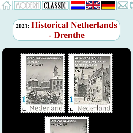
Historical Netherlands
2021:
- Drenthe