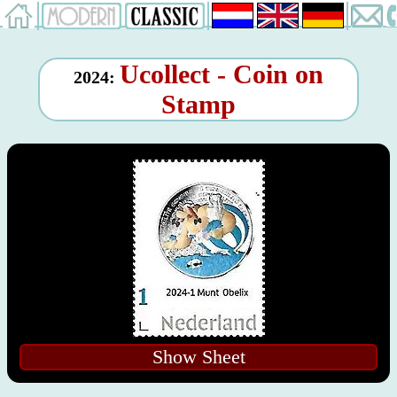
Ucollect - Coin on
2024:
Stamp
Show Sheet