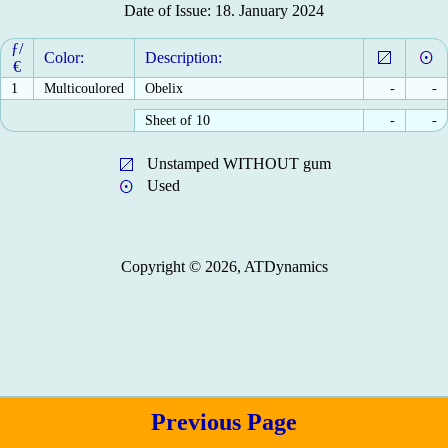
Date of Issue: 18. January 2024
ƒ/
Color:
Description:
€
1
Multicoulored
Obelix
-
-
Sheet of 10
-
-
Unstamped WITHOUT gum
Used
Copyright © 2026, ATDynamics
Previous Page