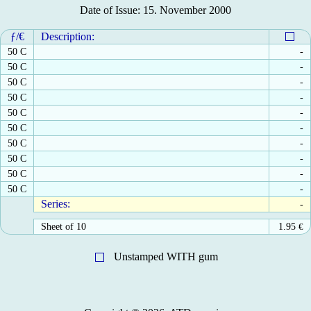
Date of Issue: 15. November 2000
ƒ/€
Description:
50 C
-
50 C
-
50 C
-
50 C
-
50 C
-
50 C
-
50 C
-
50 C
-
50 C
-
50 C
-
Series:
-
Sheet of 10
1.95
€
Unstamped WITH gum