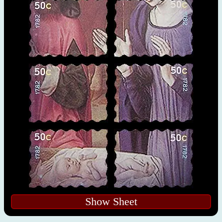
Show Sheet