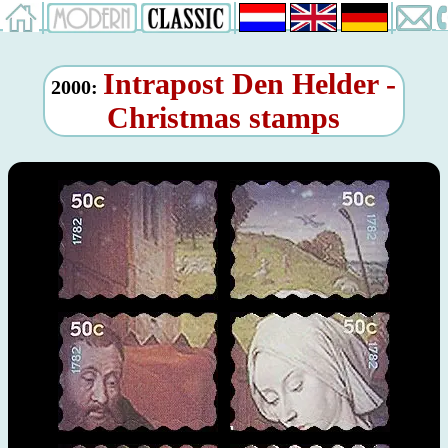
Intrapost Den Helder -
2000:
Christmas stamps