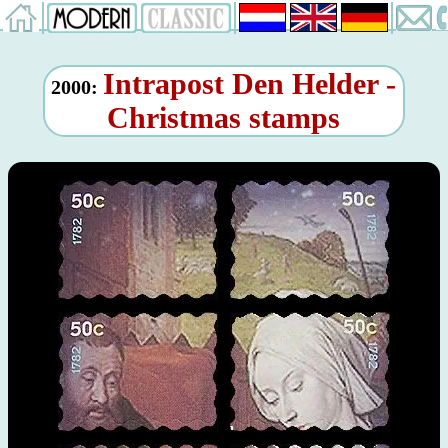
Intrapost Den Helder -
2000:
Christmas stamps