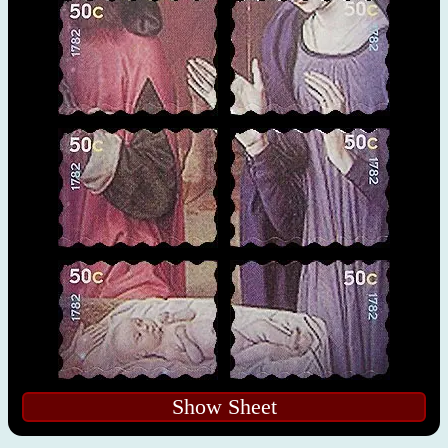
Show Sheet