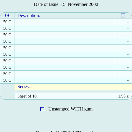
Date of Issue: 15. November 2000
ƒ/€
Description:
50 C
-
50 C
-
50 C
-
50 C
-
50 C
-
50 C
-
50 C
-
50 C
-
50 C
-
50 C
-
Series:
-
Sheet of 10
1.95
€
Unstamped WITH gum