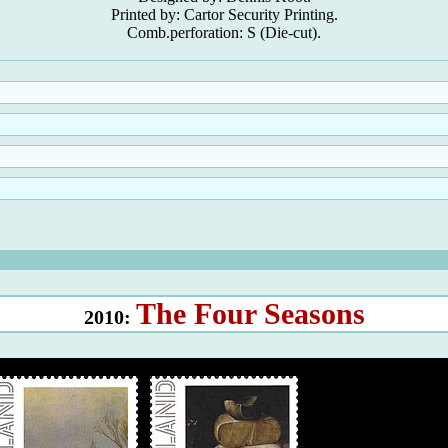
Printed by: Cartor Security Printing.
Comb.perforation: S (Die-cut).
The Four Seasons
2010: