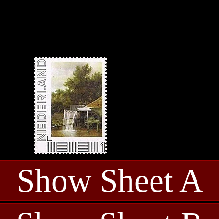
Show Sheet A