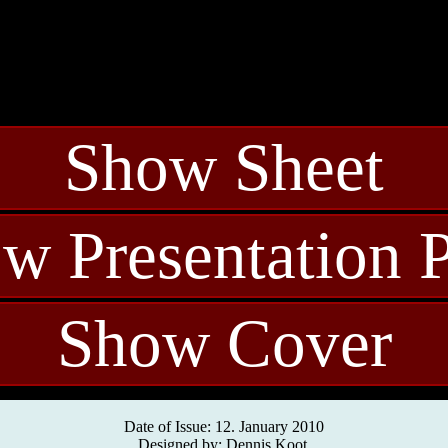
Show Sheet
w Presentation 
Show Cover
Date of Issue: 12. January 2010
Designed by: Dennis Koot.