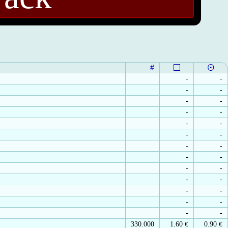
#
-
-
-
-
-
-
-
-
-
-
-
-
-
-
-
-
-
-
-
-
-
-
-
-
-
-
330.000
1.60
€
0.90
€