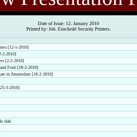
Date of Issue: 12. January 2010
Printed by: Joh. Enschedé Security Printers.
ters [12-1-2010]
2-2-2010]
ers [2-2-2010]
 and Fruit [18-2-2010]
ate in Amsterdam [18-2-2010]
[25-3-2010]
le slab
o