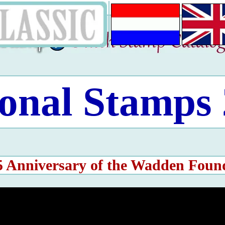
onal Stamps
5 Anniversary of the Wadden Foun