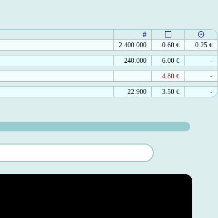
#
2.400.000
0.60
€
0.25
€
240.000
6.00
€
-
4.80
€
-
22.900
3.50
€
-