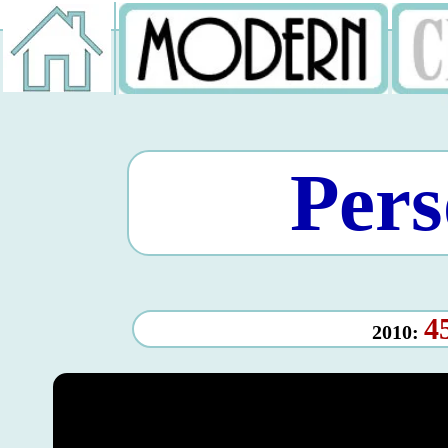
Pers
4
2010: