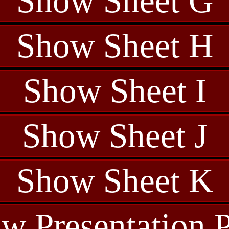
Show Sheet G
Show Sheet H
Show Sheet I
Show Sheet J
Show Sheet K
w Presentation 