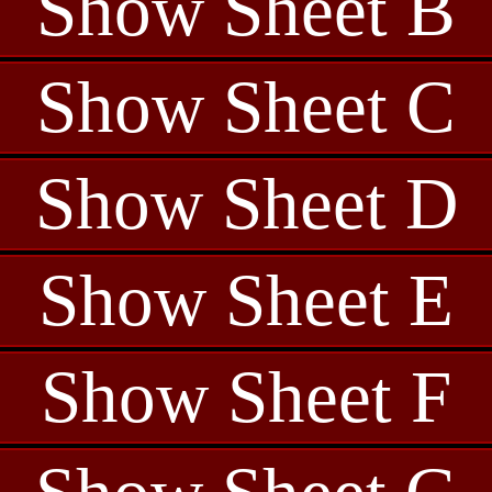
Show Sheet B
Show Sheet C
Show Sheet D
Show Sheet E
Show Sheet F