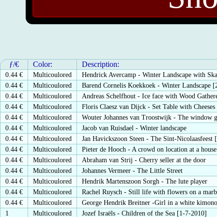
ƒ/€
Color:
Description:
0.44 €
Multicoulored
Hendrick Avercamp - Winter Landscape with Ska
0.44 €
Multicoulored
Barend Cornelis Koekkoek - Winter Landscape [
0.44 €
Multicoulored
Andreas Schelfhout - Ice face with Wood Gather
0.44 €
Multicoulored
Floris Claesz van Dijck - Set Table with Cheeses
0.44 €
Multicoulored
Wouter Johannes van Troostwijk - The window g
0.44 €
Multicoulored
Jacob van Ruisdael - Winter landscape
0.44 €
Multicoulored
Jan Havickszoon Steen - The Sint-Nicolaasfeest 
0.44 €
Multicoulored
Pieter de Hooch - A crowd on location at a house
0.44 €
Multicoulored
Abraham van Strij - Cherry seller at the door
0.44 €
Multicoulored
Johannes Vermeer - The Little Street
0.44 €
Multicoulored
Hendrik Martenszoon Sorgh - The lute player
0.44 €
Multicoulored
Rachel Ruysch - Still life with flowers on a marb
0.44 €
Multicoulored
George Hendrik Breitner -Girl in a white kimon
1
Multicoulored
Jozef Israëls - Children of the Sea [1-7-2010]