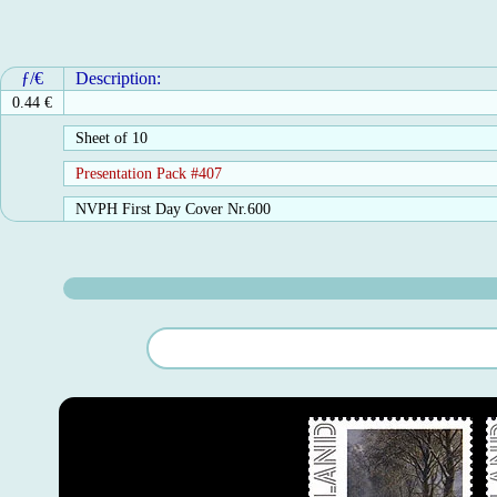
ƒ/€
Description:
0.44 €
Sheet of 10
Presentation Pack #407
NVPH First Day Cover Nr.600