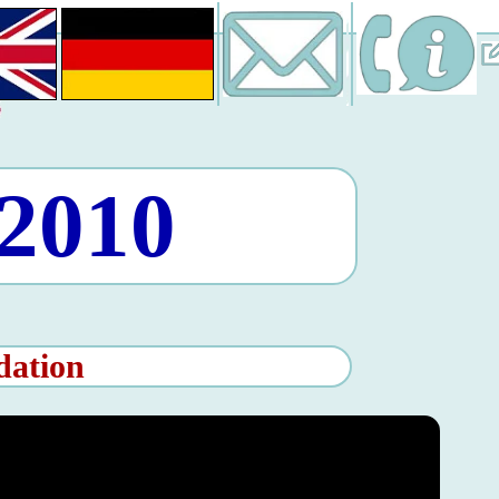
 2010
dation