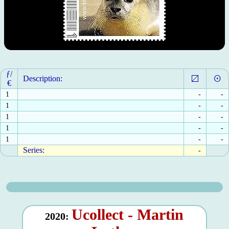
ƒ/
Description:
€
1
-
-
1
-
-
1
-
-
1
-
-
1
-
-
Series:
-
Ucollect - Martin
2020: