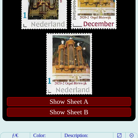
Show Sheet A
Show Sheet B
ƒ/€
Color:
Description: