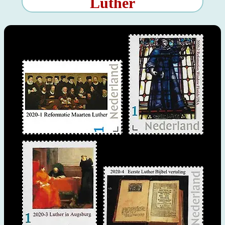
Luther