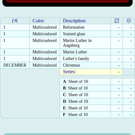
ƒ/€
Color:
Description:
1
Multicoulored
Reformation
-
-
1
Multicoulored
Stained glass
-
-
1
Multicoulored
Martin Luther in
-
-
Augsburg
1
Multicoulored
Martin Luther
-
-
1
Multicoulored
Luther's family
-
-
DECEMBER
Multicoulored
Christmas
-
-
Series:
-
A
: Sheet of 10
-
-
B
: Sheet of 10
-
-
C
: Sheet of 10
-
-
D
: Sheet of 10
-
-
E
: Sheet of 10
-
-
F
: Sheet of 10
-
-