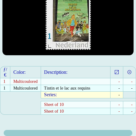
ƒ/
Color:
Description:
€
1
Multicoulored
-
-
1
Multicoulored
Tintin et le lac aux requins
-
-
Series:
-
Sheet of 10
-
-
Sheet of 10
-
-