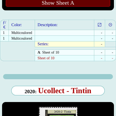
Show Sheet A
ƒ/
Color:
Description:
€
1
Multicoulored
-
-
1
Multicoulored
-
-
Series:
-
A
: Sheet of 10
-
-
Sheet of 10
-
-
Ucollect - Tintin
2020: