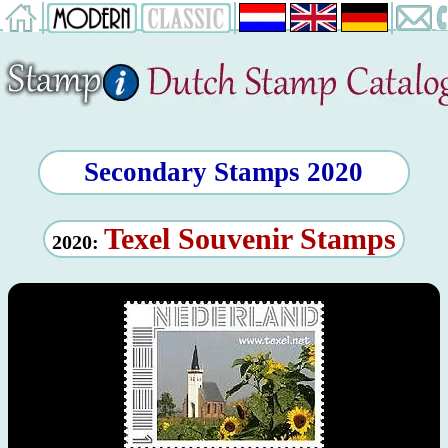
Secondary Stamps 2020
Texel Souvenir Stamps
2020: