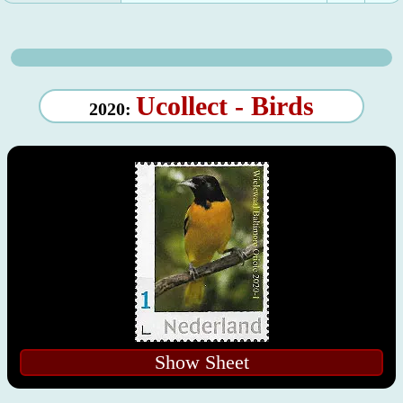
Ucollect - Birds
2020:
Show Sheet