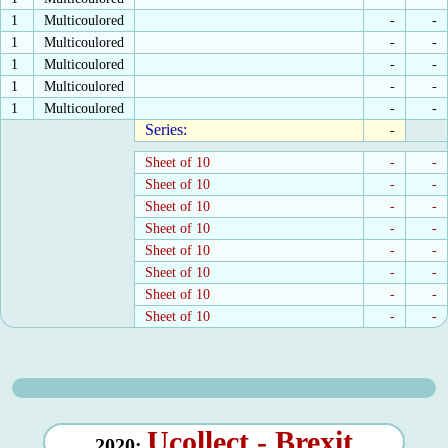
1
Multicoulored
-
-
1
Multicoulored
-
-
1
Multicoulored
-
-
1
Multicoulored
-
-
1
Multicoulored
-
-
Series:
-
Sheet of 10
-
-
Sheet of 10
-
-
Sheet of 10
-
-
Sheet of 10
-
-
Sheet of 10
-
-
Sheet of 10
-
-
Sheet of 10
-
-
Sheet of 10
-
-
Ucollect - Brexit
2020: