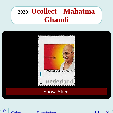
Ucollect - Mahatma
2020:
Ghandi
Show Sheet
ƒ/
Color:
Description: