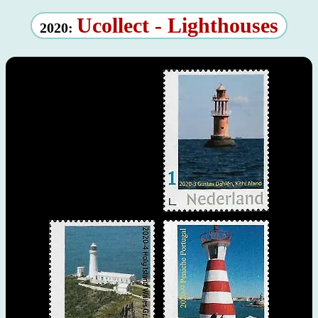
Ucollect - Lighthouses
2020: