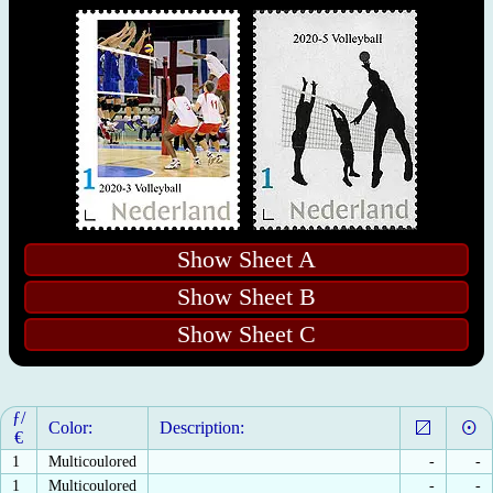
Show Sheet A
Show Sheet B
Show Sheet C
ƒ/
Color:
Description:
€
1
Multicoulored
-
-
1
Multicoulored
-
-