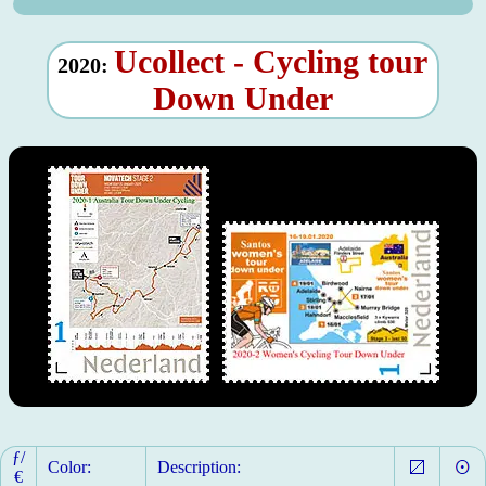
Ucollect - Cycling tour
2020:
Down Under
ƒ/
Color:
Description:
€