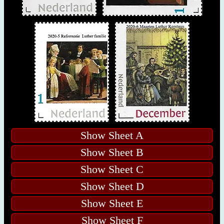
Show Sheet A
Show Sheet B
Show Sheet C
Show Sheet D
Show Sheet E
Show Sheet F