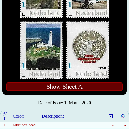
Show Sheet A
Date of Issue: 1. March 2020
ƒ/
Color:
Description:
€
1
Multicoulored
-
-