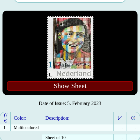
Show Sheet
Date of Issue: 5. February 2023
ƒ/
Color:
Description:
€
1
Multicoulored
-
-
Sheet of 10
-
-