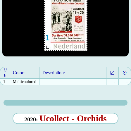
ƒ/
Color:
Description:
€
1
Multicoulored
-
-
Ucollect - Orchids
2020: