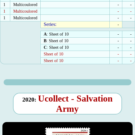
1
Multicoulored
-
-
1
Multicoulored
-
-
1
Multicoulored
-
-
Series:
-
A
: Sheet of 10
-
-
B
: Sheet of 10
-
-
C
: Sheet of 10
-
-
Sheet of 10
-
-
Sheet of 10
-
-
Ucollect - Salvation
2020:
Army