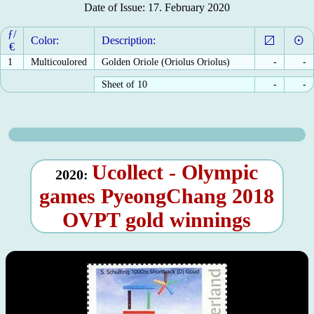
Date of Issue: 17. February 2020
ƒ/
Color:
Description:
€
1
Multicoulored
Golden Oriole (Oriolus Oriolus)
-
-
Sheet of 10
-
-
Ucollect - Olympic
2020:
games PyeongChang 2018
OVPT gold winnings