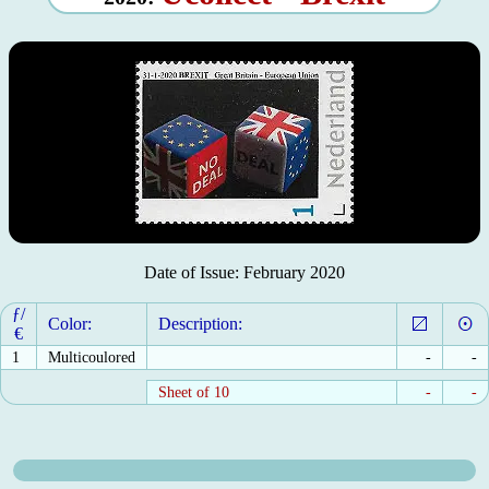
Date of Issue: February 2020
ƒ/
Color:
Description:
€
1
Multicoulored
-
-
Sheet of 10
-
-