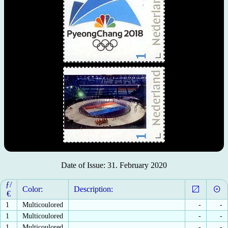
Date of Issue: 31. February 2020
ƒ/
Color:
Description:
€
1
Multicoulored
-
-
1
Multicoulored
-
-
1
Multicoulored
-
-