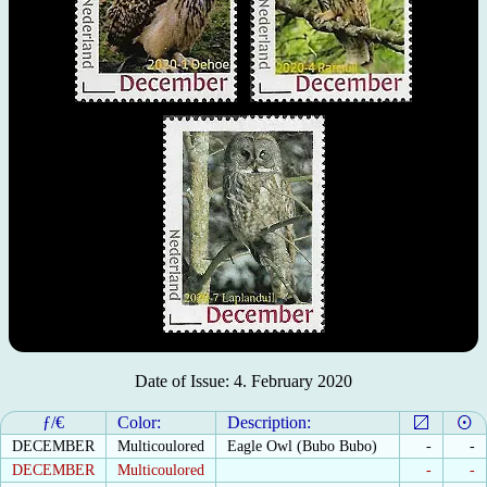
Date of Issue: 4. February 2020
ƒ/€
Color:
Description:
DECEMBER
Multicoulored
Eagle Owl (Bubo Bubo)
-
-
DECEMBER
Multicoulored
-
-