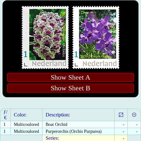
Show Sheet A
Show Sheet B
ƒ/
Color:
Description:
€
1
Multicoulored
Boat Orchid
-
-
1
Multicoulored
Purperorchis (Orchis Purpurea)
-
-
Series:
-