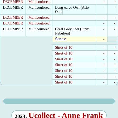
DECEMBER
Multicoulored
-
-
DECEMBER
Multicoulored
Long-eared Owl (Asio
-
-
Otus)
DECEMBER
Multicoulored
-
-
DECEMBER
Multicoulored
-
-
DECEMBER
Multicoulored
Great Grey Owl (Strix
-
-
Nebulosa)
Series:
-
Sheet of 10
-
-
Sheet of 10
-
-
Sheet of 10
-
-
Sheet of 10
-
-
Sheet of 10
-
-
Sheet of 10
-
-
Sheet of 10
-
-
Ucollect - Anne Frank
2023: