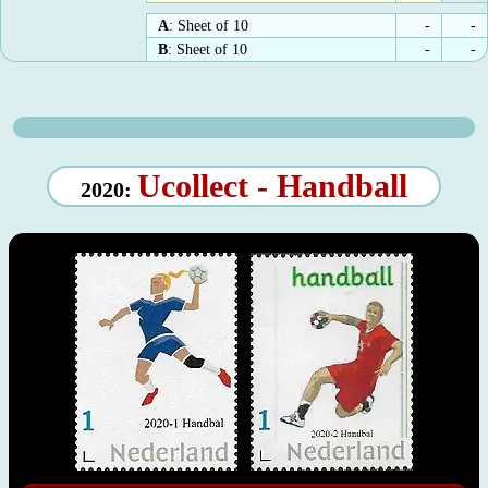
A
: Sheet of 10
-
-
B
: Sheet of 10
-
-
Ucollect - Handball
2020: