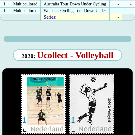
1
Multicoulored
Australia Tour Down Under Cycling
-
-
1
Multicoulored
Woman's Cycling Tour Down Under
-
-
Series:
-
Ucollect - Volleyball
2020: