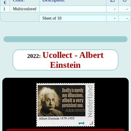
€
1
Multicoulored
-
-
Sheet of 10
-
-
Ucollect - Albert
2022:
Einstein