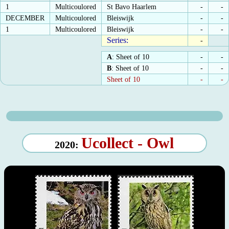
1
Multicoulored
St Bavo Haarlem
-
-
DECEMBER
Multicoulored
Bleiswijk
-
-
1
Multicoulored
Bleiswijk
-
-
Series:
-
A
: Sheet of 10
-
-
B
: Sheet of 10
-
-
Sheet of 10
-
-
Ucollect - Owl
2020: