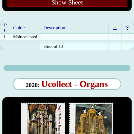
Show Sheet
ƒ/
Color:
Description:
€
1
Multicoulored
-
-
Sheet of 10
-
-
Ucollect - Organs
2020: