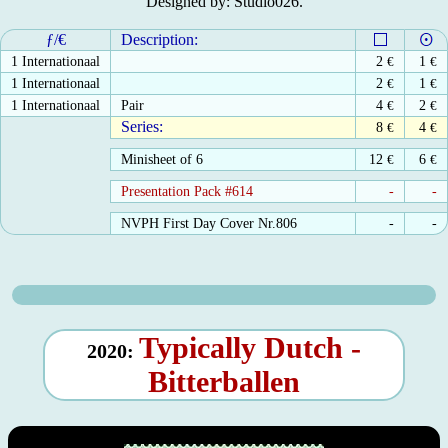
Designed by: Studio026.
ƒ/€
Description:
1 Internationaal
2
€
1
€
1 Internationaal
2
€
1
€
1 Internationaal
Pair
4
€
2
€
Series:
8
€
4
€
Minisheet of 6
12
€
6
€
Presentation Pack #614
-
-
NVPH First Day Cover Nr.806
-
-
Typically Dutch -
2020:
Bitterballen