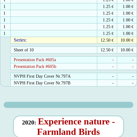
1
1.25
€
1.00
€
1
1.25
€
1.00
€
1
1.25
€
1.00
€
1
1.25
€
1.00
€
1
1.25
€
1.00
€
Series:
12.50
€
10.00
€
Sheet of 10
12.50
€
10.00
€
Presentation Pack #605a
-
-
Presentation Pack #605b
-
-
NVPH First Day Cover Nr.797A
-
-
NVPH First Day Cover Nr.797B
-
-
Experience nature -
2020:
Farmland Birds