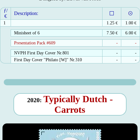
ƒ/
Description:
€
1
1.25
€
1.00
€
Minisheet of 6
7.50
€
6.00
€
Presentation Pack #609
-
-
NVPH First Day Cover Nr.801
-
-
First Day Cover ''Philato [W]'' Nr.310
-
-
Typically Dutch -
2020:
Carrots