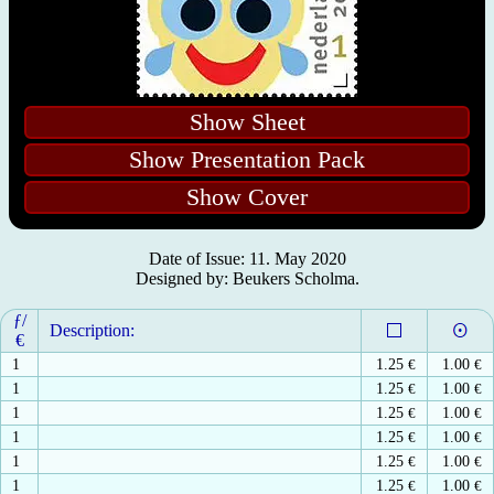
Show Sheet
Show Presentation Pack
Show Cover
Date of Issue: 11. May 2020
Designed by: Beukers Scholma.
ƒ/
Description:
€
1
1.25
€
1.00
€
1
1.25
€
1.00
€
1
1.25
€
1.00
€
1
1.25
€
1.00
€
1
1.25
€
1.00
€
1
1.25
€
1.00
€