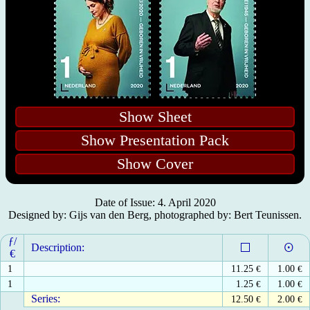
Show Sheet
Show Presentation Pack
Show Cover
Date of Issue: 4. April 2020
Designed by: Gijs van den Berg, photographed by: Bert Teunissen.
ƒ/
Description:
€
1
11.25
€
1.00
€
1
1.25
€
1.00
€
Series:
12.50
€
2.00
€