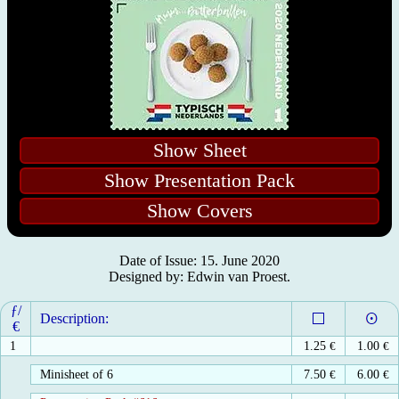
Show Sheet
Show Presentation Pack
Show Covers
Date of Issue: 15. June 2020
Designed by: Edwin van Proest.
ƒ/
Description:
€
1
1.25
€
1.00
€
Minisheet of 6
7.50
€
6.00
€