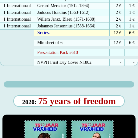
1 Internationaal
Gerard Mercator (1512-1594)
2
€
1
€
1 Internationaal
Jodocus Hondius (1563-1612)
2
€
1
€
1 Internationaal
Willem Jansz. Blaeu (1571-1638)
2
€
1
€
1 Internationaal
Johannes Jansonnius (1588-1664)
2
€
1
€
Series:
12
€
6
€
Minisheet of 6
12
€
6
€
Presentation Pack #610
-
-
NVPH First Day Cover Nr.802
-
-
75 years of freedom
2020: