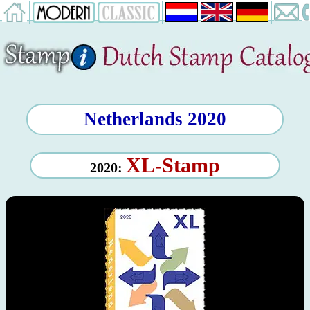
Netherlands 2020
XL-Stamp
2020: