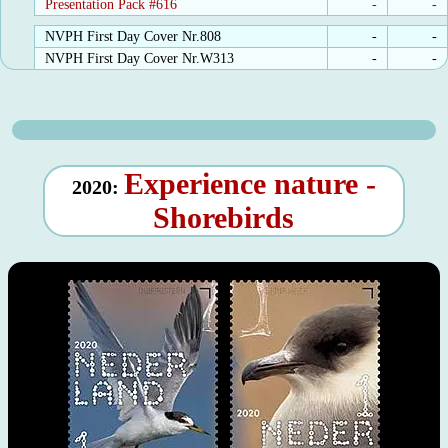
Presentation Pack #616
-
-
NVPH First Day Cover Nr.808
-
-
NVPH First Day Cover Nr.W313
-
-
Experience nature -
2020:
Shorebirds