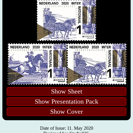
Show Sheet
Show Presentation Pack
Show Cover
Date of Issue: 11. May 2020