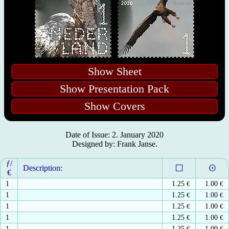
Show Sheet
Show Presentation Pack
Show Covers
Date of Issue: 2. January 2020
Designed by: Frank Janse.
ƒ/
Description:
€
1
1.25
€
1.00
€
1
1.25
€
1.00
€
1
1.25
€
1.00
€
1
1.25
€
1.00
€
1
1.25
€
1.00
€