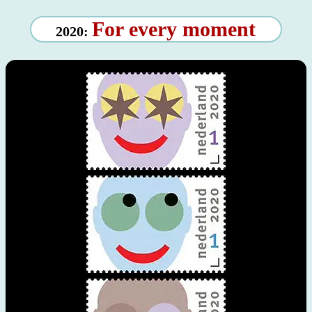
For every moment
2020: