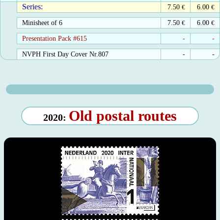
Series:
7.50
€
6.00
€
Minisheet of 6
7.50
€
6.00
€
Presentation Pack #615
-
-
NVPH First Day Cover Nr.807
-
-
Old postal routes
2020: