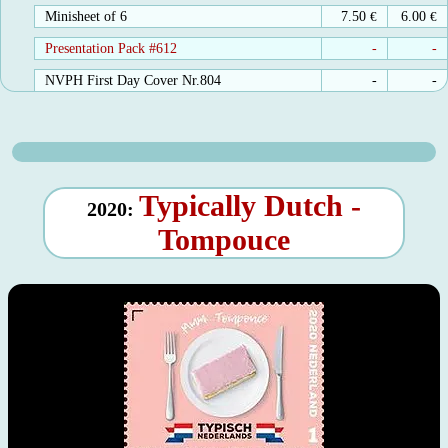
Minisheet of 6
7.50
€
6.00
€
Presentation Pack #612
-
-
NVPH First Day Cover Nr.804
-
-
Typically Dutch -
2020:
Tompouce