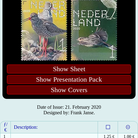
Show Sheet
Show Presentation Pack
Show Covers
Date of Issue: 21. February 2020
Designed by: Frank Janse.
ƒ/
Description:
€
1
1.25
€
1.00
€