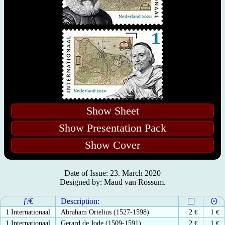
Show Sheet
Show Presentation Pack
Show Cover
Date of Issue: 23. March 2020
Designed by: Maud van Rossum.
ƒ/€
Description:
1 Internationaal
Abraham Ortelius (1527-1598)
2
€
1
€
1 Internationaal
Gerard de Jode (1509-1591)
2
€
1
€