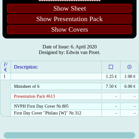
Show Sheet
Show Presentation Pack
Show Covers
Date of Issue: 6. April 2020
Designed by: Edwin van Proet.
ƒ/
Description:
€
1
1.25
€
1.00
€
Minisheet of 6
7.50
€
6.00
€
Presentation Pack #613
-
-
NVPH First Day Cover Nr.805
-
-
First Day Cover ''Philato [W]'' Nr.312
-
-