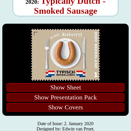
Typically Dutch -
2020:
Smoked Sausage
Show Sheet
Show Presentation Pack
Show Covers
Date of Issue: 2. January 2020
Designed by: Edwin van Proet.