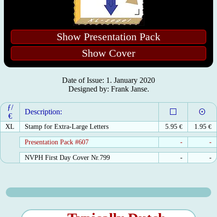
Show Presentation Pack
Show Cover
Date of Issue: 1. January 2020
Designed by: Frank Janse.
ƒ/
Description:
€
XL
Stamp for Extra-Large Letters
5.95
€
1.95
€
Presentation Pack #607
-
-
NVPH First Day Cover Nr.799
-
-