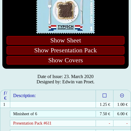
Show Sheet
Show Presentation Pack
Show Covers
Date of Issue: 23. March 2020
Designed by: Edwin van Proet.
ƒ/
Description:
€
1
1.25
€
1.00
€
Minisheet of 6
7.50
€
6.00
€
Presentation Pack #611
-
-