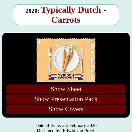
Typically Dutch -
2020:
Carrots
Show Sheet
Show Presentation Pack
Show Covers
Date of Issue: 24. February 2020
Designed by: Edwin van Proet.