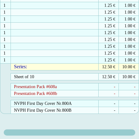
1
1.25
€
1.00
€
1
1.25
€
1.00
€
1
1.25
€
1.00
€
1
1.25
€
1.00
€
1
1.25
€
1.00
€
1
1.25
€
1.00
€
1
1.25
€
1.00
€
1
1.25
€
1.00
€
1
1.25
€
1.00
€
Series:
12.50
€
10.00
€
Sheet of 10
12.50
€
10.00
€
Presentation Pack #608a
-
-
Presentation Pack #608b
-
-
NVPH First Day Cover Nr.800A
-
-
NVPH First Day Cover Nr.800B
-
-