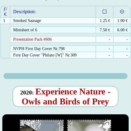
ƒ/
Description:
€
1
Smoked Sausage
1.25
€
1.00
€
Minisheet of 6
7.50
€
6.00
€
Presentation Pack #606
-
-
NVPH First Day Cover Nr.798
-
-
First Day Cover ''Philato [W]'' Nr.309
-
-
Experience Nature -
2020:
Owls and Birds of Prey