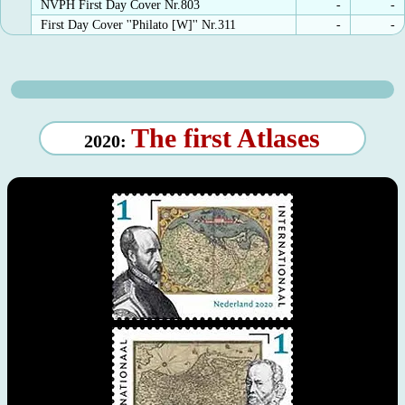
NVPH First Day Cover Nr.803
-
-
First Day Cover ''Philato [W]'' Nr.311
-
-
The first Atlases
2020: