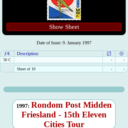
Show Sheet
Date of Issue: 9. January 1997
ƒ/€
Description:
50 C
-
-
Sheet of 10
-
-
Rondom Post Midden
1997:
Friesland - 15th Eleven
Cities Tour