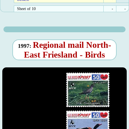
Sheet of 10
-
-
Regional mail North-
1997:
East Friesland - Birds