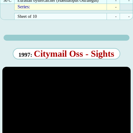
50 C
Eurasian oystercatcher (Haematopus Ostralegus)
-
-
Series:
-
Sheet of 10
-
-
Citymail Oss - Sights
1997: