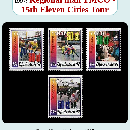
1997:
15th Eleven Cities Tour