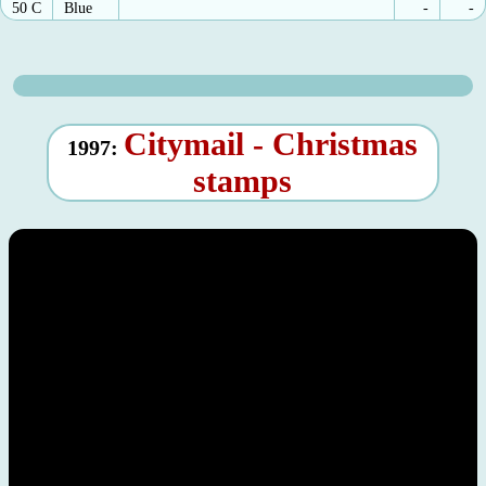
50 C
Blue
-
-
Citymail - Christmas
1997:
stamps