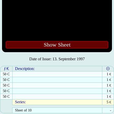
Show Sheet
Date of Issue: 13. September 1997
ƒ/€
Description:
50 C
1
€
50 C
1
€
50 C
1
€
50 C
1
€
50 C
1
€
Series:
5
€
Sheet of 10
-