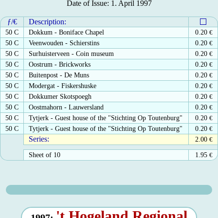
Date of Issue: 1. April 1997
ƒ/€
Description:
50 C
Dokkum - Boniface Chapel
0.20
€
50 C
Veenwouden - Schierstins
0.20
€
50 C
Surhuisterveen - Coin museum
0.20
€
50 C
Oostrum - Brickworks
0.20
€
50 C
Buitenpost - De Muns
0.20
€
50 C
Modergat - Fiskershuske
0.20
€
50 C
Dokkumer Skotspoegh
0.20
€
50 C
Oostmahorn - Lauwersland
0.20
€
50 C
Tytjerk - Guest house of the "Stichting Op Toutenburg"
0.20
€
50 C
Tytjerk - Guest house of the "Stichting Op Toutenburg"
0.20
€
Series:
2.00
€
Sheet of 10
1.95
€
't Hogeland Regional
1997: