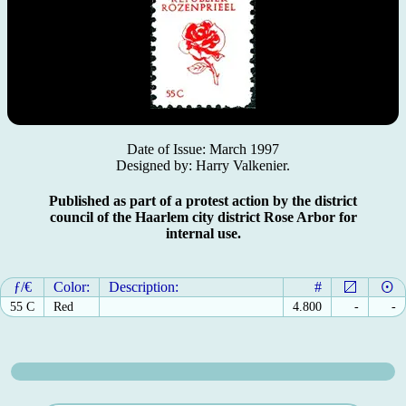
Date of Issue: March 1997
Designed by: Harry Valkenier.
Published as part of a protest action by the district
council of the Haarlem city district Rose Arbor for
internal use.
ƒ/€
Color:
Description:
#
55 C
Red
4.800
-
-