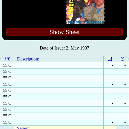
Show Sheet
Date of Issue: 2. May 1997
ƒ/€
Description:
55 C
-
-
55 C
-
-
55 C
-
-
55 C
-
-
55 C
-
-
55 C
-
-
55 C
-
-
55 C
-
-
55 C
-
-
55 C
-
-
Series:
-