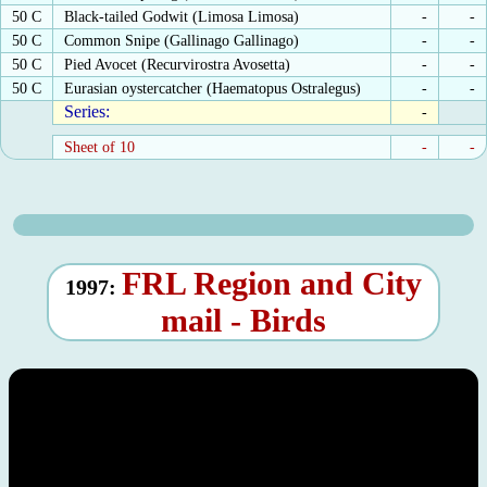
50 C
Black-tailed Godwit (Limosa Limosa)
-
-
50 C
Common Snipe (Gallinago Gallinago)
-
-
50 C
Pied Avocet (Recurvirostra Avosetta)
-
-
50 C
Eurasian oystercatcher (Haematopus Ostralegus)
-
-
Series:
-
Sheet of 10
-
-
FRL Region and City
1997:
mail - Birds