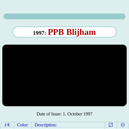
PPB Blijham
1997:
Date of Issue: 1. October 1997
ƒ/€
Color:
Description: