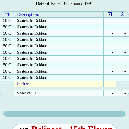
Date of Issue: 10. January 1997
ƒ/€
Description:
50 C
Skaters in Dokkum
-
-
50 C
Skaters in Dokkum
-
-
50 C
Skaters in Dokkum
-
-
50 C
Skaters in Dokkum
-
-
50 C
Skaters in Dokkum
-
-
50 C
Skaters in Dokkum
-
-
50 C
Skaters in Dokkum
-
-
50 C
Skaters in Dokkum
-
-
50 C
Skaters in Dokkum
-
-
50 C
Skaters in Dokkum
-
-
Series:
-
Sheet of 10
-
-