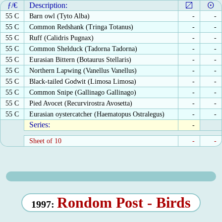
ƒ/€
Description:
55 C
Barn owl (Tyto Alba)
-
-
55 C
Common Redshank (Tringa Totanus)
-
-
55 C
Ruff (Calidris Pugnax)
-
-
55 C
Common Shelduck (Tadorna Tadorna)
-
-
55 C
Eurasian Bittern (Botaurus Stellaris)
-
-
55 C
Northern Lapwing (Vanellus Vanellus)
-
-
55 C
Black-tailed Godwit (Limosa Limosa)
-
-
55 C
Common Snipe (Gallinago Gallinago)
-
-
55 C
Pied Avocet (Recurvirostra Avosetta)
-
-
55 C
Eurasian oystercatcher (Haematopus Ostralegus)
-
-
Series:
-
Sheet of 10
-
-
Rondom Post - Birds
1997: