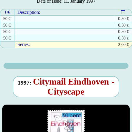
Date of Issue: 11. January 1997
ƒ/€
Description:
50 C
0.50
€
50 C
0.50
€
50 C
0.50
€
50 C
0.50
€
Series:
2.00
€
Citymail Eindhoven -
1997:
Cityscape