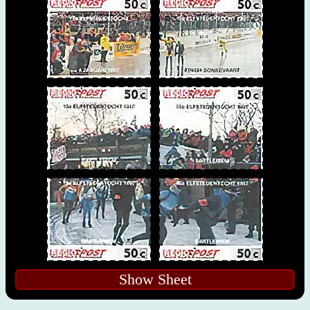
Show Sheet