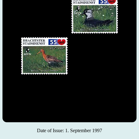
Date of Issue: 1. September 1997