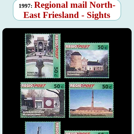
Regional mail North-
1997:
East Friesland - Sights