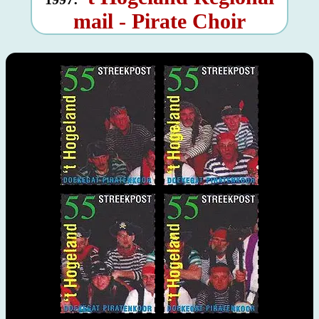
mail - Pirate Choir