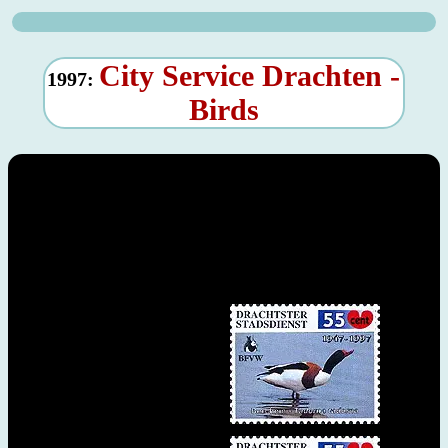
City Service Drachten -
1997:
Birds