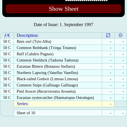
Show Sheet
Date of Issue: 1. September 1997
ƒ/€
Description:
50 C
Barn owl (Tyto Alba)
-
-
50 C
Common Redshank (Tringa Totanus)
-
-
50 C
Ruff (Calidris Pugnax)
-
-
50 C
Common Shelduck (Tadorna Tadorna)
-
-
50 C
Eurasian Bittern (Botaurus Stellaris)
-
-
50 C
Northern Lapwing (Vanellus Vanellus)
-
-
50 C
Black-tailed Godwit (Limosa Limosa)
-
-
50 C
Common Snipe (Gallinago Gallinago)
-
-
50 C
Pied Avocet (Recurvirostra Avosetta)
-
-
50 C
Eurasian oystercatcher (Haematopus Ostralegus)
-
-
Series:
-
Sheet of 10
-
-