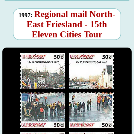
Regional mail North-
1997:
East Friesland - 15th
Eleven Cities Tour