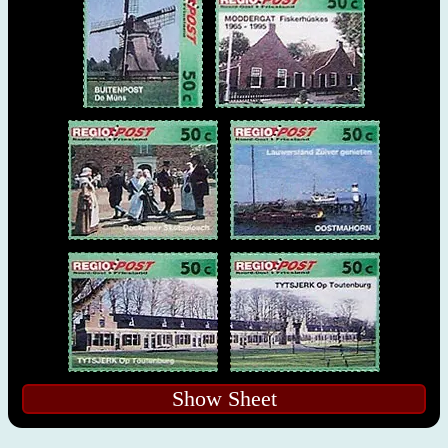
Show Sheet