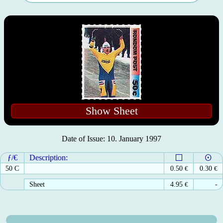
Show Sheet
Date of Issue: 10. January 1997
ƒ/€
Description:
50 C
0.50
€
0.30
€
Sheet
4.95
€
-