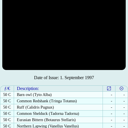
Date of Issue: 1. September 1997
ƒ/€
Description:
50 C
Barn owl (Tyto Alba)
-
-
50 C
Common Redshank (Tringa Totanus)
-
-
50 C
Ruff (Calidris Pugnax)
-
-
50 C
Common Shelduck (Tadorna Tadorna)
-
-
50 C
Eurasian Bittern (Botaurus Stellaris)
-
-
50 C
Northern Lapwing (Vanellus Vanellus)
-
-