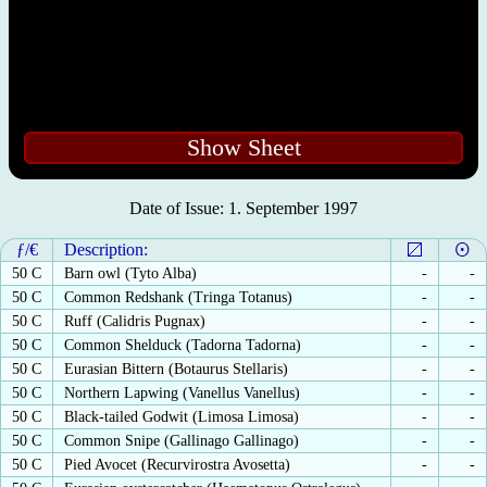
Show Sheet
Date of Issue: 1. September 1997
ƒ/€
Description:
50 C
Barn owl (Tyto Alba)
-
-
50 C
Common Redshank (Tringa Totanus)
-
-
50 C
Ruff (Calidris Pugnax)
-
-
50 C
Common Shelduck (Tadorna Tadorna)
-
-
50 C
Eurasian Bittern (Botaurus Stellaris)
-
-
50 C
Northern Lapwing (Vanellus Vanellus)
-
-
50 C
Black-tailed Godwit (Limosa Limosa)
-
-
50 C
Common Snipe (Gallinago Gallinago)
-
-
50 C
Pied Avocet (Recurvirostra Avosetta)
-
-