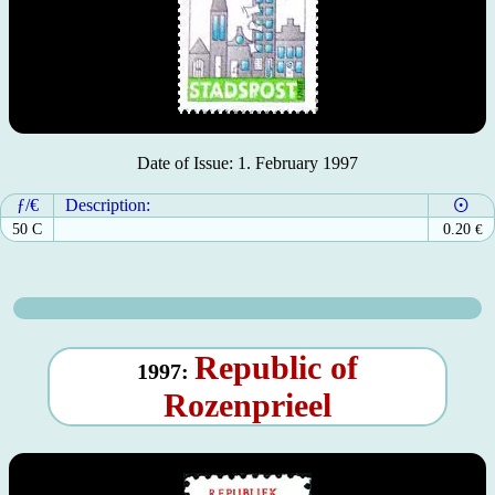
Date of Issue: 1. February 1997
ƒ/€
Description:
50 C
0.20
€
Republic of
1997:
Rozenprieel