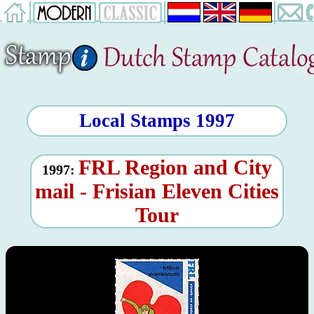
Local Stamps 1997
FRL Region and City
1997:
mail - Frisian Eleven Cities
Tour