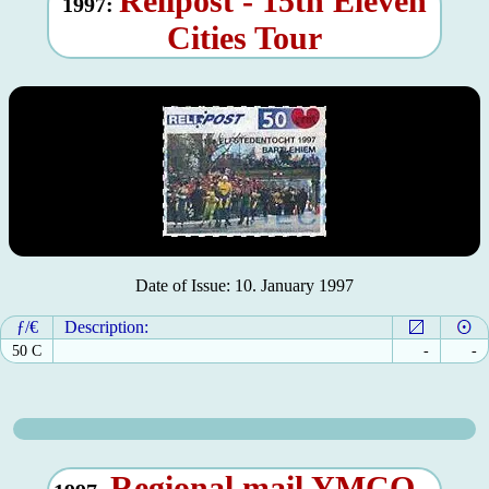
Relipost - 15th Eleven
1997:
Cities Tour
Date of Issue: 10. January 1997
ƒ/€
Description:
50 C
-
-
Regional mail YMCO -