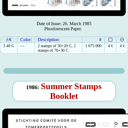
Date of Issue: 26. March 1985
Phosforescent Paper.
ƒ/€
Color:
Description:
#
3.40 G
---
2 stamps of 50+20 C, 2
1.075.000
4
€
4
€
stamps of 70+30 C
Summer Stamps
1986:
Booklet