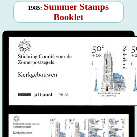
Summer Stamps
1985:
Booklet