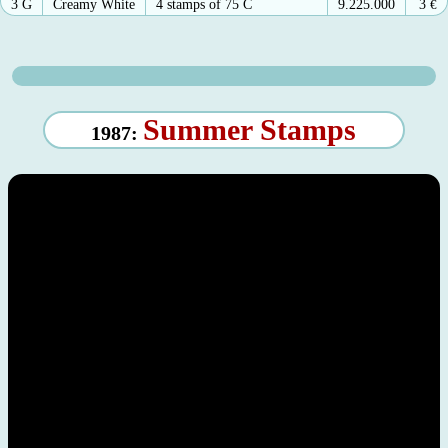
3 G
Creamy White
4 stamps of 75 C
9.225.000
3
€
Summer Stamps
1987: