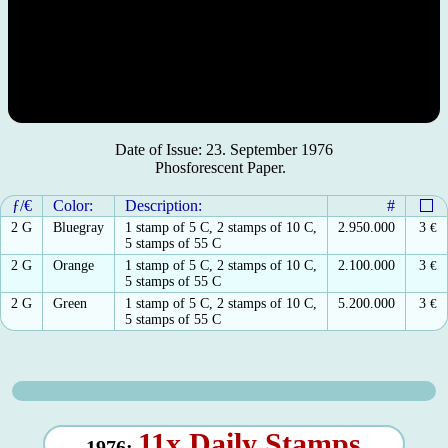
Date of Issue: 23. September 1976
Phosforescent Paper.
ƒ/€
Color:
Description:
#
2 G
Bluegray
1 stamp of 5 C, 2 stamps of 10 C,
2.950.000
3
€
5 stamps of 55 C
2 G
Orange
1 stamp of 5 C, 2 stamps of 10 C,
2.100.000
3
€
5 stamps of 55 C
2 G
Green
1 stamp of 5 C, 2 stamps of 10 C,
5.200.000
3
€
5 stamps of 55 C
11x Daily Stamps
1976: