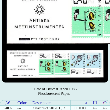
Date of Issue: 8. April 1986
Phosforescent Paper.
ƒ/€
Color:
Description:
#
3.40 G
---
2 stamps of 50+20 C, 2
1.150.000
4
€
4
€