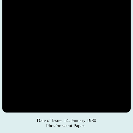
Date of Issue: 14. January 1980
Phosforescent Paper.