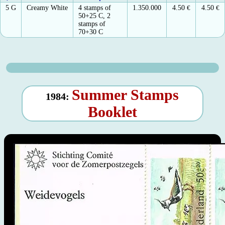
5 G
Creamy White
4 stamps of
1.350.000
4.50
€
4.50
€
50+25 C, 2
stamps of
70+30 C
Summer Stamps
1984:
Booklet