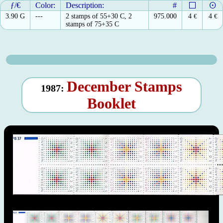
ƒ/€
Color:
Description:
#
3.90 G
---
2 stamps of 55+30 C, 2
975.000
4
€
4
€
stamps of 75+35 C
December Stamps
1987:
Booklet