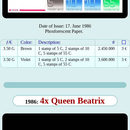
Date of Issue: 17. June 1986
Phosforescent Paper.
ƒ/€
Color:
Description:
#
3.50 G
Brown
1 stamp of 5 C, 2 stamps of 10
2.450.000
3
€
C, 5 stamps of 55 C
3.50 G
Violet
1 stamp of 5 C, 2 stamps of 10
3.600.000
3
€
C, 5 stamps of 55 C
4x Queen Beatrix
1986: