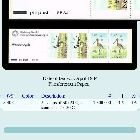
Date of Issue: 3. April 1984
Phosforescent Paper.
ƒ/€
Color:
Description:
#
3.40 G
---
2 stamps of 50+20 C, 2
1.300.000
4
€
4
€
stamps of 70+30 C