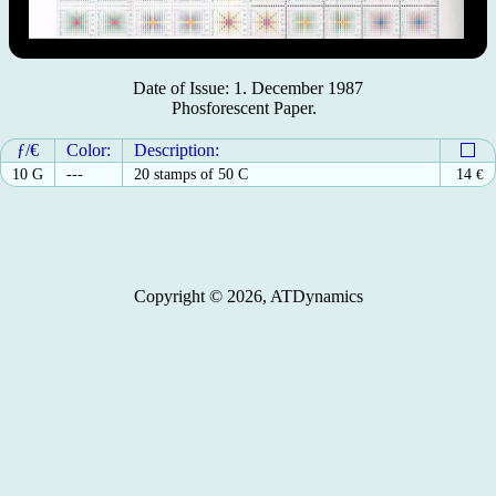
Date of Issue: 1. December 1987
Phosforescent Paper.
ƒ/€
Color:
Description:
10 G
---
20 stamps of 50 C
14
€
Copyright © 2026, ATDynamics