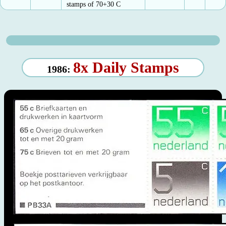
stamps of 70+30 C
8x Daily Stamps
1986: