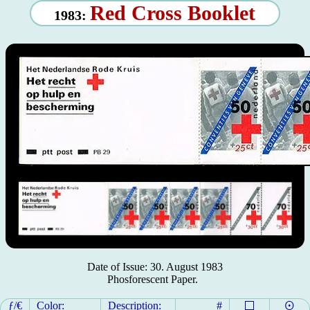
Red Cross Booklet
1983:
Date of Issue: 30. August 1983
Phosforescent Paper.
ƒ/€
Color:
Description:
#