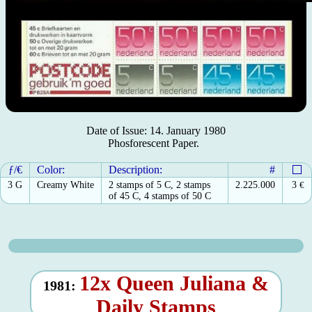
Date of Issue: 14. January 1980
Phosforescent Paper.
ƒ/€
Color:
Description:
#
3 G
Creamy White
2 stamps of 5 C, 2 stamps
2.225.000
3
€
of 45 C, 4 stamps of 50 C
12x Queen Juliana &
1981:
Daily Stamps