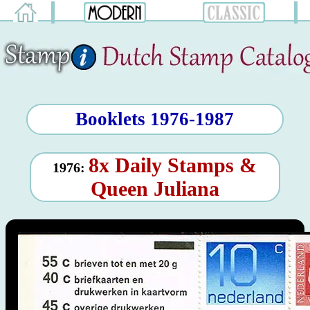
Booklets 1976-1987
8x Daily Stamps &
1976:
Queen Juliana