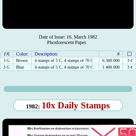
Date of Issue: 16. March 1982
Phosforescent Paper.
ƒ/€
Color:
Description:
#
3 G
Brown
4 stamps of 5 C, 4 stamps of 70 C
6.300.000
3
€
3 G
Blue
4 stamps of 5 C, 4 stamps of 70 C
1.400.000
3
€
10x Daily Stamps
1982: