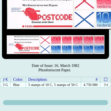
Date of Issue: 16. March 1982
Phosforescent Paper.
ƒ/€
Color:
Description:
#
3 G
Blue
5 stamps of 10 C, 5 stamps of 50 C
4.750.000
3
€