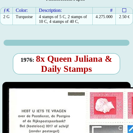
ƒ/€
Color:
Description:
#
2 G
Turquoise
4 stamps of 5 C, 2 stamps of
4.275.000
2.50
€
10 C, 4 stamps of 40 C,
8x Queen Juliana &
1976:
Daily Stamps