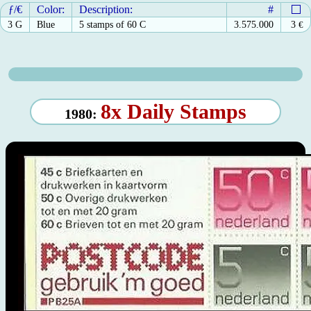
ƒ/€
Color:
Description:
#
3 G
Blue
5 stamps of 60 C
3.575.000
3
€
8x Daily Stamps
1980: