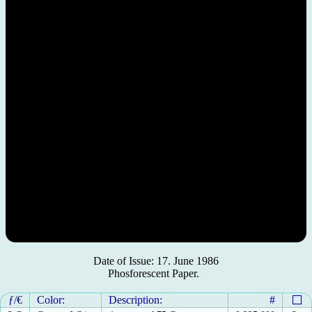
Date of Issue: 17. June 1986
Phosforescent Paper.
ƒ/€
Color:
Description:
#