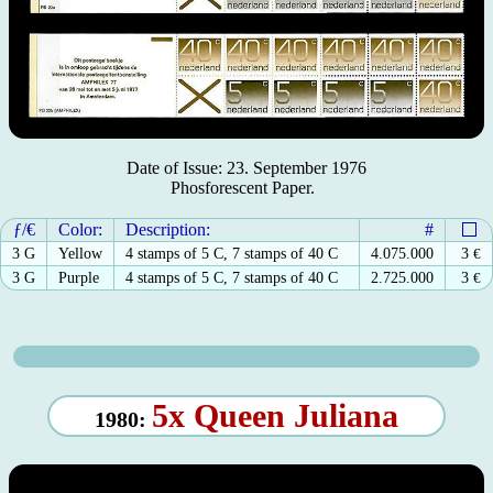
Date of Issue: 23. September 1976
Phosforescent Paper.
ƒ/€
Color:
Description:
#
3 G
Yellow
4 stamps of 5 C, 7 stamps of 40 C
4.075.000
3
€
3 G
Purple
4 stamps of 5 C, 7 stamps of 40 C
2.725.000
3
€
5x Queen Juliana
1980: