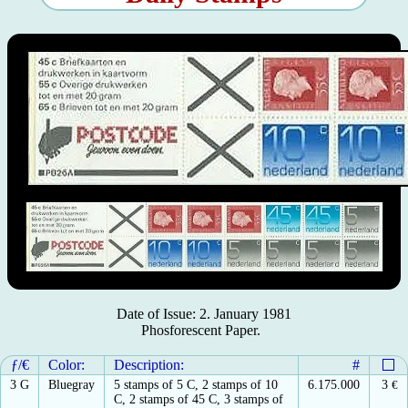
Date of Issue: 2. January 1981
Phosforescent Paper.
ƒ/€
Color:
Description:
#
3 G
Bluegray
5 stamps of 5 C, 2 stamps of 10
6.175.000
3
€
C, 2 stamps of 45 C, 3 stamps of