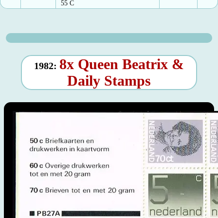
55 C
8x Queen Beatrix &
1982:
Daily Stamps