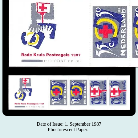
Date of Issue: 1. September 1987
Phosforescent Paper.