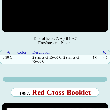
Date of Issue: 7. April 1987
Phosforescent Paper.
ƒ/€
Color:
Description:
3.90 G
---
2 stamps of 55+30 C, 2 stamps of
4
€
4
€
75+35 C
Red Cross Booklet
1987: