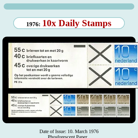
10x Daily Stamps
1976:
Date of Issue: 10. March 1976
Phosforescent Paper.