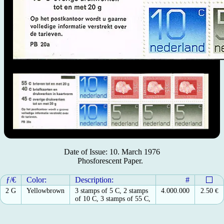
Date of Issue: 10. March 1976
Phosforescent Paper.
ƒ/€
Color:
Description:
#
2 G
Yellowbrown
3 stamps of 5 C, 2 stamps
4.000.000
2.50
€
of 10 C, 3 stamps of 55 C,