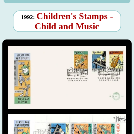
Children's Stamps -
1992:
Child and Music