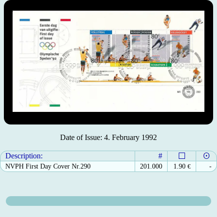
Date of Issue: 4. February 1992
Description:
#
NVPH First Day Cover Nr.290
201.000
1.90
€
-