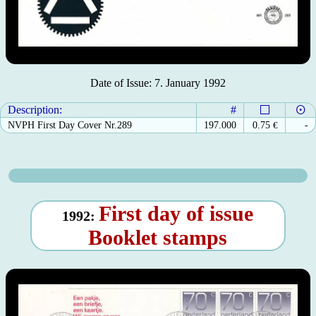
Date of Issue: 7. January 1992
Description:
#
NVPH First Day Cover Nr.289
197.000
0.75
€
-
First day of issue
1992:
Booklet stamps