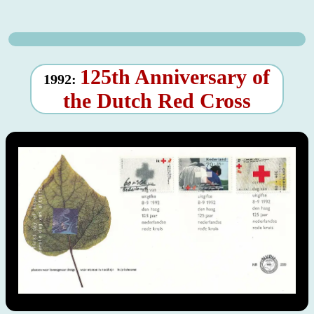
125th Anniversary of
1992:
the Dutch Red Cross