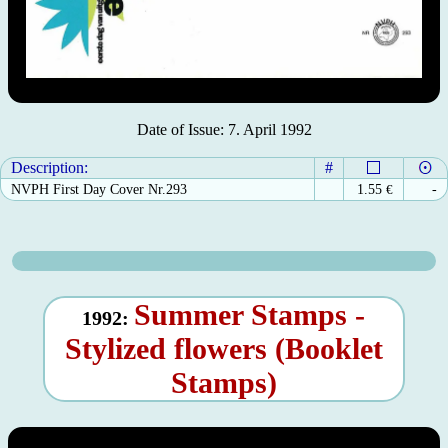
Date of Issue: 7. April 1992
Description:
#
NVPH First Day Cover Nr.293
1.55
€
-
Summer Stamps -
1992:
Stylized flowers (Booklet
Stamps)