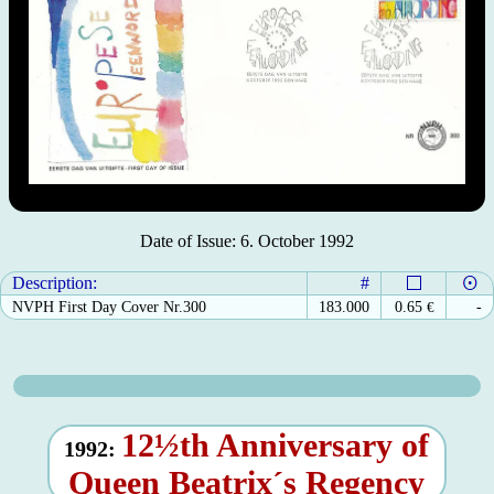
Date of Issue: 6. October 1992
Description:
#
NVPH First Day Cover Nr.300
183.000
0.65
€
-
12½th Anniversary of
1992:
Queen Beatrix´s Regency