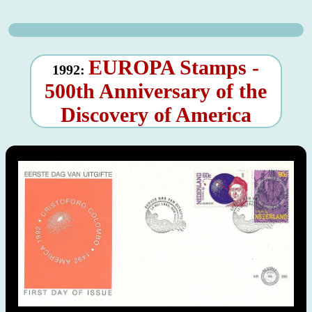
EUROPA Stamps -
1992:
500th Anniversary of the
Discovery of America