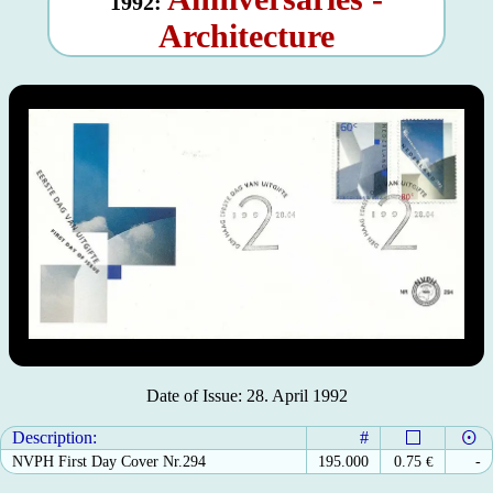
1992:
Architecture
Date of Issue: 28. April 1992
Description:
#
NVPH First Day Cover Nr.294
195.000
0.75
€
-