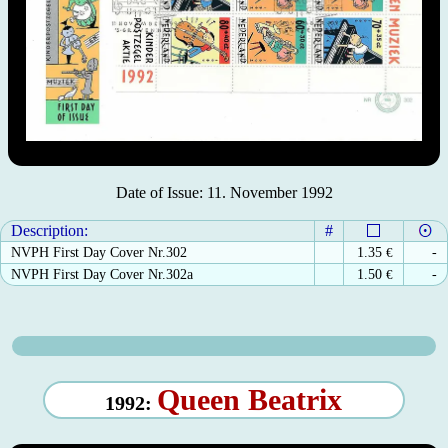
Date of Issue: 11. November 1992
Description:
#
NVPH First Day Cover Nr.302
1.35
€
-
NVPH First Day Cover Nr.302a
1.50
€
-
Queen Beatrix
1992: