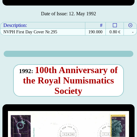
Date of Issue: 12. May 1992
Description:
#
NVPH First Day Cover Nr.295
190.000
0.80
€
-
100th Anniversary of
1992:
the Royal Numismatics
Society