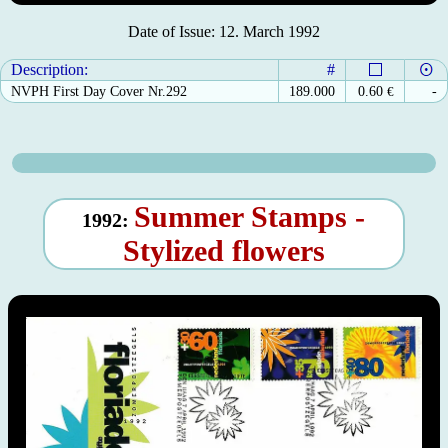
Date of Issue: 12. March 1992
Description:
#
NVPH First Day Cover Nr.292
189.000
0.60
€
-
Summer Stamps -
1992:
Stylized flowers