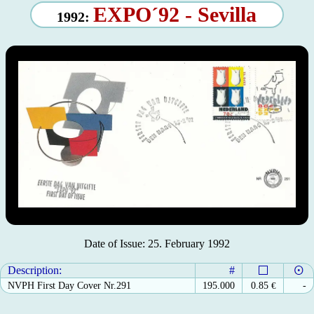
EXPO´92 - Sevilla
1992:
Date of Issue: 25. February 1992
Description:
#
NVPH First Day Cover Nr.291
195.000
0.85
€
-