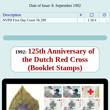
Date of Issue: 8. September 1992
Description:
#
NVPH First Day Cover Nr.299
1.50
€
-
125th Anniversary of
1992:
the Dutch Red Cross
(Booklet Stamps)