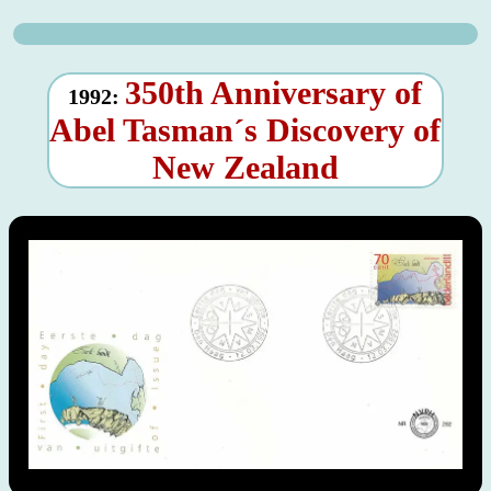
350th Anniversary of
1992:
Abel Tasman´s Discovery of
New Zealand