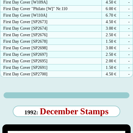
First Day Cover [W109A]
4.50
€
-
First Day Cover ''Philato [W]'' Nr.110
6.00
€
-
First Day Cover [W110A]
6.70
€
-
First Day Cover [SP2673]
4.50
€
-
First Day Cover [SP2674]
3.00
€
-
First Day Cover [SP2676]
2.50
€
-
First Day Cover [SP2678]
1.50
€
-
First Day Cover [SP2698]
3.00
€
-
First Day Cover [SP2697]
2.50
€
-
First Day Cover [SP2695]
2.00
€
-
First Day Cover [SP2691]
1.50
€
-
First Day Cover [SP2700]
4.50
€
-
December Stamps
1992: