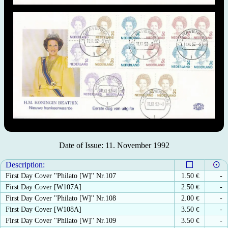
Date of Issue: 11. November 1992
Description:
First Day Cover ''Philato [W]'' Nr.107
1.50
€
-
First Day Cover [W107A]
2.50
€
-
First Day Cover ''Philato [W]'' Nr.108
2.00
€
-
First Day Cover [W108A]
3.50
€
-
First Day Cover ''Philato [W]'' Nr.109
3.50
€
-