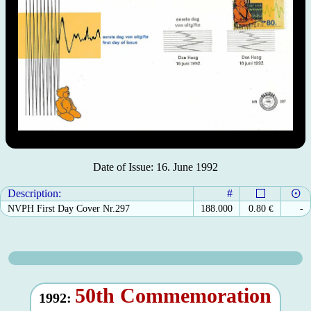
Date of Issue: 16. June 1992
Description:
#
NVPH First Day Cover Nr.297
188.000
0.80
€
-
50th Commemoration
1992: