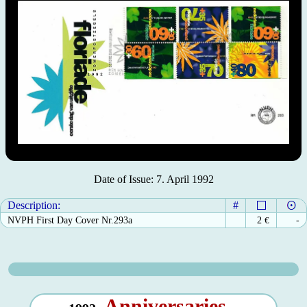
Date of Issue: 7. April 1992
Description:
#
NVPH First Day Cover Nr.293a
2
€
-
Anniversaries -