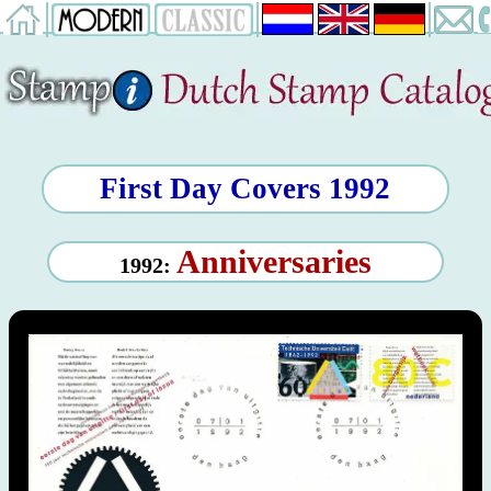
First Day Covers 1992
Anniversaries
1992: