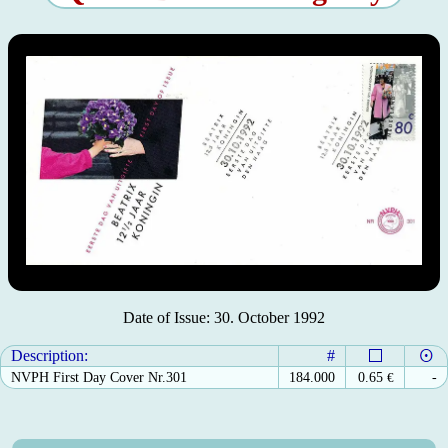
Date of Issue: 30. October 1992
Description:
#
NVPH First Day Cover Nr.301
184.000
0.65
€
-