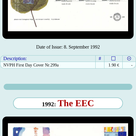
Date of Issue: 8. September 1992
Description:
#
NVPH First Day Cover Nr.299a
1.90
€
-
The EEC
1992: