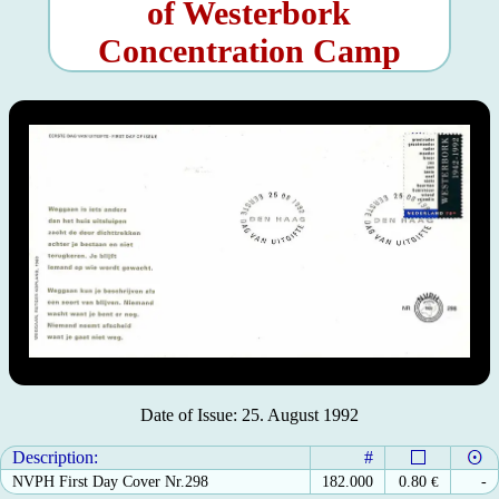
of Westerbork
Concentration Camp
Date of Issue: 25. August 1992
Description:
#
NVPH First Day Cover Nr.298
182.000
0.80
€
-