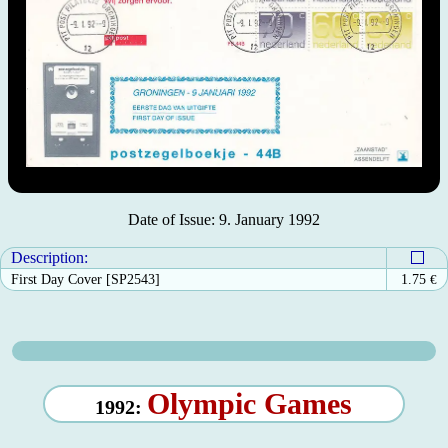
Date of Issue: 9. January 1992
Description:
First Day Cover [SP2543]
1.75
€
Olympic Games
1992: