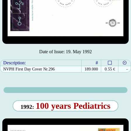
Date of Issue: 19. May 1992
Description:
#
NVPH First Day Cover Nr.296
189.000
0.55
€
-
100 years Pediatrics
1992: