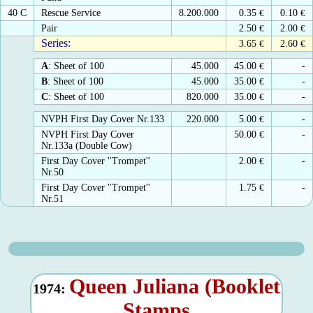
40 C
Rescue Service
8.200.000
0.35
€
0.10
€
Pair
2.50
€
2.00
€
Series:
3.65
€
2.60
€
A
: Sheet of 100
45.000
45.00
€
-
B
: Sheet of 100
45.000
35.00
€
-
C
: Sheet of 100
820.000
35.00
€
-
NVPH First Day Cover Nr.133
220.000
5.00
€
-
NVPH First Day Cover
50.00
€
-
Nr.133a (Double Cow)
First Day Cover ''Trompet''
2.00
€
-
Nr.50
First Day Cover ''Trompet''
1.75
€
-
Nr.51
Queen Juliana (Booklet
1974:
Stamps