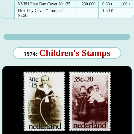
NVPH First Day Cover Nr.135
230.000
0.60
€
1.00
€
First Day Cover ''Trompet''
1.50
€
-
Nr.56
Children's Stamps
1974: