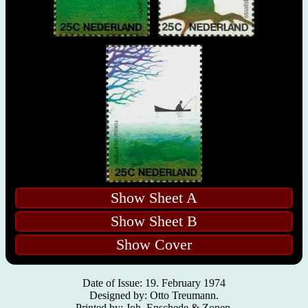
Show Sheet A
Show Sheet B
Show Cover
Date of Issue: 19. February 1974
Designed by: Otto Treumann.
Printed by: Joh. Enschede & Zonen.