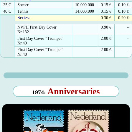
25 C
Soccer
10.000.000
0.15
€
0.10
€
40 C
Tennis
14.000.000
0.15
€
0.10
€
Series:
0.30
€
0.20
€
NVPH First Day Cover
0.90
€
-
Nr.132
First Day Cover ''Trompet''
2.00
€
-
Nr.49
First Day Cover ''Trompet''
2.00
€
-
Nr.48
Anniversaries
1974: