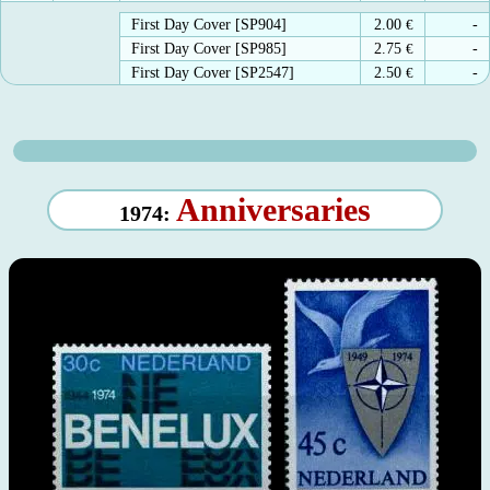
First Day Cover [SP904]
2.00
€
-
First Day Cover [SP985]
2.75
€
-
First Day Cover [SP2547]
2.50
€
-
Anniversaries
1974: