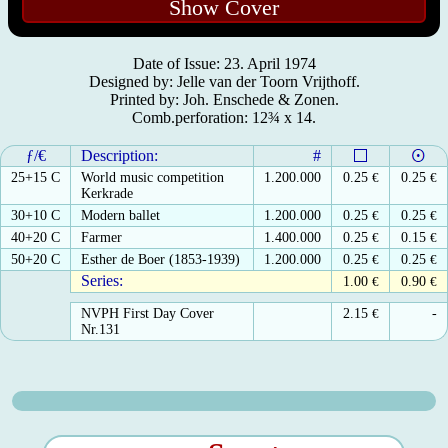
Show Cover
Date of Issue: 23. April 1974
Designed by: Jelle van der Toorn Vrijthoff.
Printed by: Joh. Enschede & Zonen.
Comb.perforation: 12¾ x 14.
ƒ/€
Description:
#
25+15 C
World music competition
1.200.000
0.25
€
0.25
€
Kerkrade
30+10 C
Modern ballet
1.200.000
0.25
€
0.25
€
40+20 C
Farmer
1.400.000
0.25
€
0.15
€
50+20 C
Esther de Boer (1853-1939)
1.200.000
0.25
€
0.25
€
Series:
1.00
€
0.90
€
NVPH First Day Cover
2.15
€
-
Nr.131