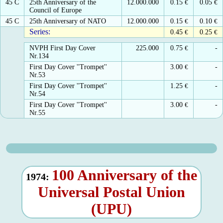
45 C
25th Anniversary of the
12.000.000
0.15
€
0.05
€
Council of Europe
45 C
25th Anniversary of NATO
12.000.000
0.15
€
0.10
€
Series:
0.45
€
0.25
€
NVPH First Day Cover
225.000
0.75
€
-
Nr.134
First Day Cover ''Trompet''
3.00
€
-
Nr.53
First Day Cover ''Trompet''
1.25
€
-
Nr.54
First Day Cover ''Trompet''
3.00
€
-
Nr.55
100 Anniversary of the
1974:
Universal Postal Union
(UPU)