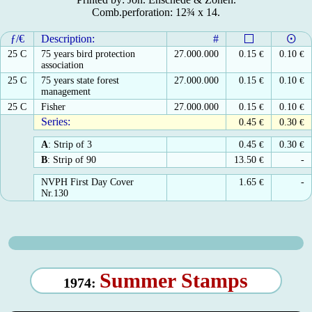
Comb.perforation: 12¾ x 14.
ƒ/€
Description:
#
25 C
75 years bird protection
27.000.000
0.15
€
0.10
€
association
25 C
75 years state forest
27.000.000
0.15
€
0.10
€
management
25 C
Fisher
27.000.000
0.15
€
0.10
€
Series:
0.45
€
0.30
€
A
: Strip of 3
0.45
€
0.30
€
B
: Strip of 90
13.50
€
-
NVPH First Day Cover
1.65
€
-
Nr.130
Summer Stamps
1974: