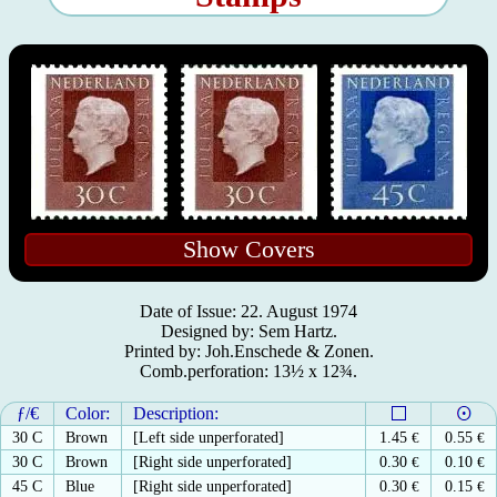
Show Covers
Date of Issue: 22. August 1974
Designed by: Sem Hartz.
Printed by: Joh.Enschede & Zonen.
Comb.perforation: 13½ x 12¾.
ƒ/€
Color:
Description:
30 C
Brown
[Left side unperforated]
1.45
€
0.55
€
30 C
Brown
[Right side unperforated]
0.30
€
0.10
€
45 C
Blue
[Right side unperforated]
0.30
€
0.15
€