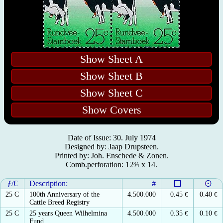
Show Sheet A
Show Sheet B
Show Sheet C
Show Covers
Date of Issue: 30. July 1974
Designed by: Jaap Drupsteen.
Printed by: Joh. Enschede & Zonen.
Comb.perforation: 12¾ x 14.
ƒ/€
Description:
#
25 C
100th Anniversary of the
4.500.000
0.45
€
0.40
€
Cattle Breed Registry
25 C
25 years Queen Wilhelmina
4.500.000
0.35
€
0.10
€
Fund