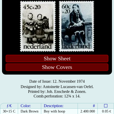
Show Sheet
Show Covers
Date of Issue: 12. November 1974
Designed by: Antoinette Lucassen⁃van Oefel.
Printed by: Joh. Enschede & Zonen.
Comb.perforation: 12¾ x 14.
ƒ/€
Color:
Description:
#
30+15 C
Dark Brown
Boy with hoop
2.400.000
0.05
€