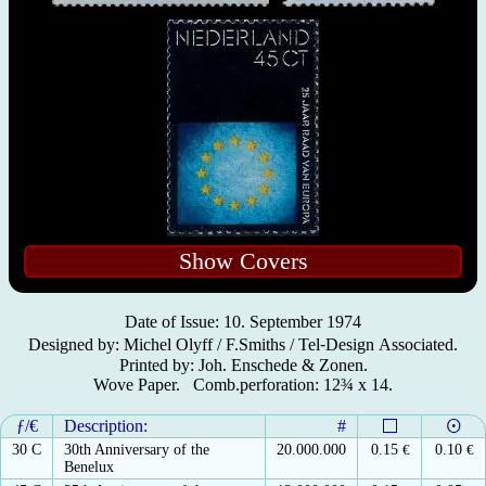
Show Covers
Date of Issue: 10. September 1974
Designed by: Michel Olyff / F.Smiths / Tel⁃Design Associated.
Printed by: Joh. Enschede & Zonen.
Wove Paper. Comb.perforation: 12¾ x 14.
ƒ/€
Description:
#
30 C
30th Anniversary of the
20.000.000
0.15
€
0.10
€
Benelux