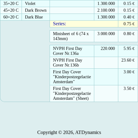
35+20 C
Violet
1.300.000
0.15
€
45+20 C
Dark Brown
2.100.000
0.15
€
60+20 C
Dark Blue
1.300.000
0.40
€
Series:
0.75
€
Minisheet of 6 (74 x
3.000.000
0.80
€
143mm)
NVPH First Day
220.000
5.95
€
Cover Nr.136a
NVPH First Day
23.60
€
Cover Nr.136b
First Day Cover
3.00
€
"Kinderpostzegelactie
Amsterdam"
First Day Cover
3.50
€
"Kinderpostzegelactie
Amsterdam" (Sheet)
Copyright © 2026, ATDynamics