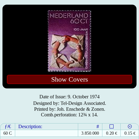
Show Covers
Date of Issue: 9. October 1974
Designed by: Tel⁃Design Associated.
Printed by: Joh. Enschede & Zonen.
Comb.perforation: 12¾ x 14.
ƒ/€
Description:
#
60 C
3.850.000
0.20
€
0.15
€