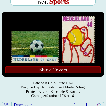
Sports
1974:
Show Covers
Date of Issue: 5. June 1974
Designed by: Jan Boterman / Marte Röling.
Printed by: Joh. Enschede & Zonen.
Comb.perforation: 12¾ x 14.
ƒ/€
Description:
#