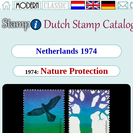
Netherlands 1974
Nature Protection
1974: