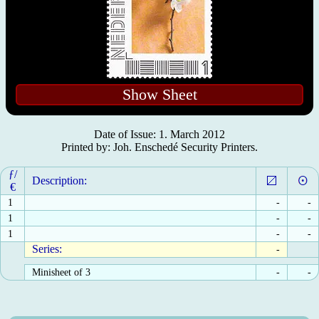
Show Sheet
Date of Issue: 1. March 2012
Printed by: Joh. Enschedé Security Printers.
ƒ/
Description:
€
1
-
-
1
-
-
1
-
-
Series:
-
Minisheet of 3
-
-