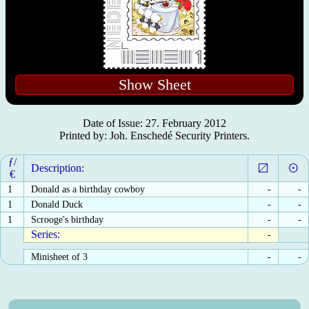
Show Sheet
Date of Issue: 27. February 2012
Printed by: Joh. Enschedé Security Printers.
ƒ/
Description:
€
1
Donald as a birthday cowboy
-
-
1
Donald Duck
-
-
1
Scrooge's birthday
-
-
Series:
-
Minisheet of 3
-
-