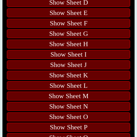
Show Sheet D
Show Sheet E
Show Sheet F
Show Sheet G
Show Sheet H
Show Sheet I
Show Sheet J
Show Sheet K
Show Sheet L
Show Sheet M
Show Sheet N
Show Sheet O
Show Sheet P