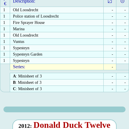
Description:
€
1
Old Loosdrecht
-
-
1
Police station of Loosdrecht
-
-
1
Fire Sprayer House
-
-
1
Marina
-
-
1
Old Loosdrecht
-
-
1
Vuntus
-
-
1
Sypesteyn
-
-
1
Sypesteyn Garden
-
-
1
Sypesteyn
-
-
Series:
-
A
: Minisheet of 3
-
-
B
: Minisheet of 3
-
-
C
: Minisheet of 3
-
-
Donald Duck Twelve
2012: