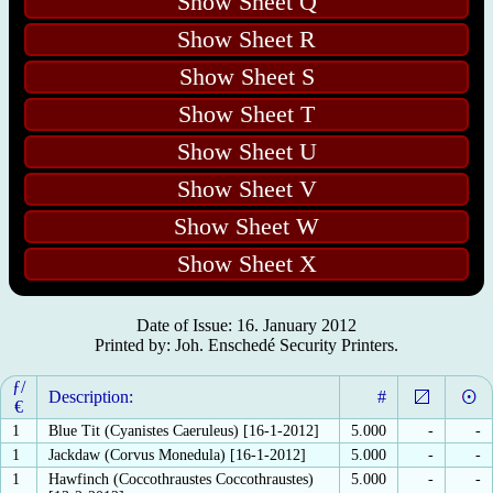
Show Sheet Q
Show Sheet R
Show Sheet S
Show Sheet T
Show Sheet U
Show Sheet V
Show Sheet W
Show Sheet X
Date of Issue: 16. January 2012
Printed by: Joh. Enschedé Security Printers.
ƒ/
Description:
#
€
1
Blue Tit (Cyanistes Caeruleus) [16-1-2012]
5.000
-
-
1
Jackdaw (Corvus Monedula) [16-1-2012]
5.000
-
-
1
Hawfinch (Coccothraustes Coccothraustes)
5.000
-
-