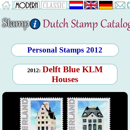
Personal Stamps 2012
Delft Blue KLM
2012:
Houses