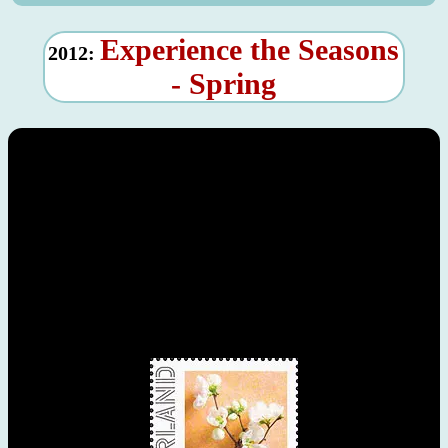
Experience the Seasons
2012:
- Spring