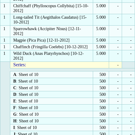
1
Chiffchaff (Phylloscopus Collybita) [15-10-
5.000
-
-
2012]
1
Long-tailed Tit (Aegithalos Caudatus) [15-
5.000
-
-
10-2012]
1
Sparrowhawk (Accipiter Nisus) [12-11-
5.000
-
-
2012]
1
Magpie (Pica Pica) [12-11-2012]
5.000
-
-
1
Chaffinch (Fringilla Coelebs) [10-12-2012]
5.000
-
-
1
Wild Duck (Anas Platyrhynchos) [10-12-
5.000
-
-
2012]
Series:
-
A
: Sheet of 10
500
-
-
B
: Sheet of 10
500
-
-
C
: Sheet of 10
500
-
-
D
: Sheet of 10
500
-
-
E
: Sheet of 10
500
-
-
F
: Sheet of 10
500
-
-
G
: Sheet of 10
500
-
-
H
: Sheet of 10
500
-
-
I
: Sheet of 10
500
-
-
J
: Sheet of 10
500
-
-