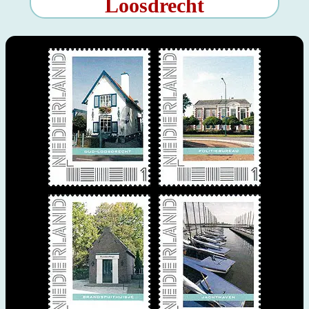
Loosdrecht