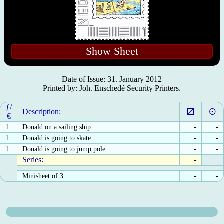
Show Sheet
Date of Issue: 31. January 2012
Printed by: Joh. Enschedé Security Printers.
ƒ/
Description:
€
1
Donald on a sailing ship
-
-
1
Donald is going to skate
-
-
1
Donald is going to jump pole
-
-
Series:
-
Minisheet of 3
-
-