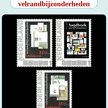
velrandbijzonderheden