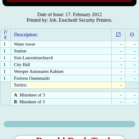
Date of Issue: 17. February 2012
Printed by: Joh. Enschedé Security Printers.
ƒ/
Description:
€
1
Water tower
-
-
1
Station
-
-
1
Sint-Laurentiuschurch
-
-
1
City Hall
-
-
1
Weesper Automaten Kabinet
-
-
1
Fortress Ossenmarkt
-
-
Series:
-
A
: Minisheet of 3
-
-
B
: Minisheet of 3
-
-