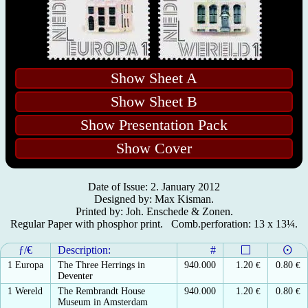
Show Sheet A
Show Sheet B
Show Presentation Pack
Show Cover
Date of Issue: 2. January 2012
Designed by: Max Kisman.
Printed by: Joh. Enschede & Zonen.
Regular Paper with phosphor print. Comb.perforation: 13 x 13¼.
ƒ/€
Description:
#
1 Europa
The Three Herrings in
940.000
1.20
€
0.80
€
Deventer
1 Wereld
The Rembrandt House
940.000
1.20
€
0.80
€
Museum in Amsterdam