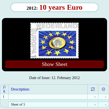
10 years Euro
2012:
Show Sheet
Date of Issue: 12. February 2012
ƒ/
Description:
€
1
-
-
Sheet of 5
-
-