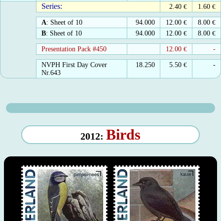
Series:
2.40
€
1.60
€
A
: Sheet of 10
94.000
12.00
€
8.00
€
B
: Sheet of 10
94.000
12.00
€
8.00
€
Presentation Pack #450
12.00
€
-
NVPH First Day Cover
18.250
5.50
€
-
Nr.643
Birds
2012: