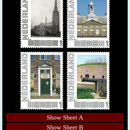
Show Sheet A
Show Sheet B