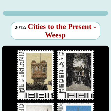
Cities to the Present -
2012:
Weesp