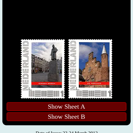
Show Sheet A
Show Sheet B