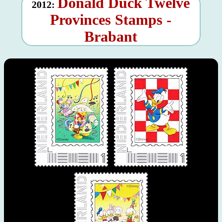
Donald Duck Twelve
2012:
Provinces Stamps -
Brabant