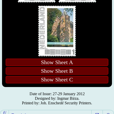
Show Sheet A
Show Sheet B
Show Sheet C
Date of Issue: 27-29 January 2012
Designed by: Ingmar Birza.
Printed by: Joh. Enschedé Security Printers.
ƒ/