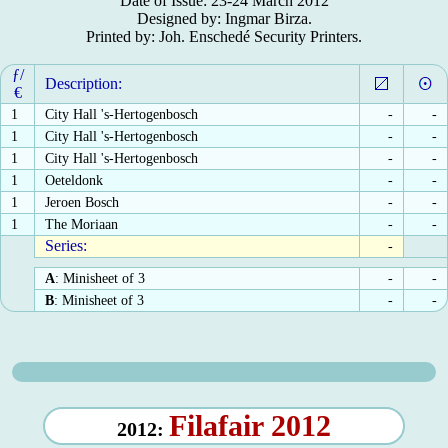
Date of Issue: 23-24 March 2012
Designed by: Ingmar Birza.
Printed by: Joh. Enschedé Security Printers.
ƒ/
Description:
€
1
City Hall 's-Hertogenbosch
-
-
1
City Hall 's-Hertogenbosch
-
-
1
City Hall 's-Hertogenbosch
-
-
1
Oeteldonk
-
-
1
Jeroen Bosch
-
-
1
The Moriaan
-
-
Series:
-
A
: Minisheet of 3
-
-
B
: Minisheet of 3
-
-
Filafair 2012
2012: