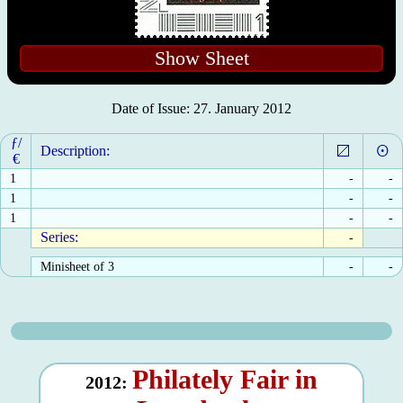
Show Sheet
Date of Issue: 27. January 2012
ƒ/
Description:
€
1
-
-
1
-
-
1
-
-
Series:
-
Minisheet of 3
-
-
Philately Fair in
2012: