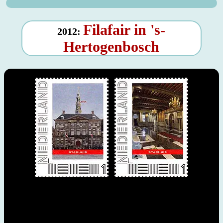
Filafair in 's-
2012:
Hertogenbosch