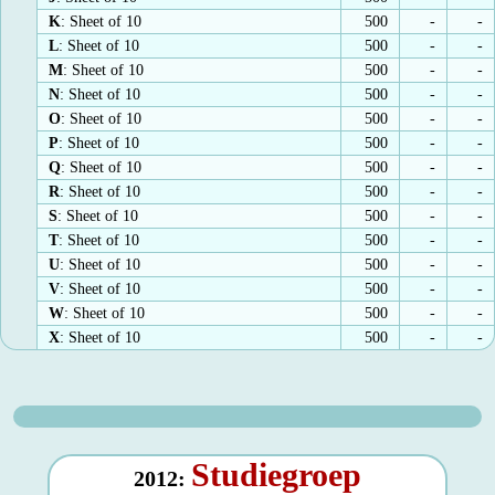
K
: Sheet of 10
500
-
-
L
: Sheet of 10
500
-
-
M
: Sheet of 10
500
-
-
N
: Sheet of 10
500
-
-
O
: Sheet of 10
500
-
-
P
: Sheet of 10
500
-
-
Q
: Sheet of 10
500
-
-
R
: Sheet of 10
500
-
-
S
: Sheet of 10
500
-
-
T
: Sheet of 10
500
-
-
U
: Sheet of 10
500
-
-
V
: Sheet of 10
500
-
-
W
: Sheet of 10
500
-
-
X
: Sheet of 10
500
-
-
Studiegroep
2012: