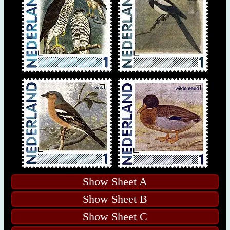
Show Sheet A
Show Sheet B
Show Sheet C