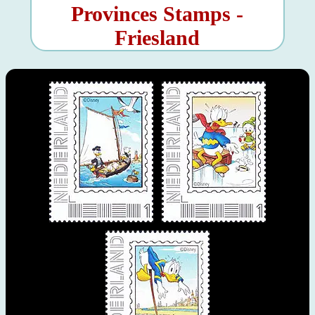
Provinces Stamps -
Friesland