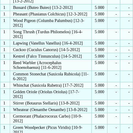
[13-2-2012]
1
Bussard (Buteo Buteo) [13-2-2012]
5.000
-
-
1
Pheasant (Phasianus Colchicus) [12-3-2012]
5.000
-
-
1
Wood Pigeon (Columba Palumbus) [12-3-
5.000
-
-
2012]
1
Song Thrush (Turdus Philomelos) [16-4-
5.000
-
-
2012]
1
Lapwing (Vanellus Vanellus) [16-4-2012]
5.000
-
-
1
Cuckoo (Cuculus Canorus) [14-5-2012]
5.000
-
-
1
Kestrel (Falco Tinnunculus) [14-5-2012]
5.000
-
-
1
Reed Warbler (Acrocephalus
5.000
-
-
Schoenobaenus) [11-6-2012]
1
Common Stonechat (Saxicola Rubicola) [11-
5.000
-
-
6-2012]
1
Whinchat (Saxicola Rubetra) [17-7-2012]
5.000
-
-
1
Golden Oriole (Oriolus Oriolus) [17-7-
5.000
-
-
2012]
1
Stirrer (Botaurus Stellaris) [13-8-2012]
5.000
-
-
1
Wheatear (Oenanthe Oenanthe) [13-8-2012]
5.000
-
-
1
Cormorant (Phalacrocorax Carbo) [10-9-
5.000
-
-
2012]
1
Green Woodpecker (Picus Viridis) [10-9-
5.000
-
-
2012]