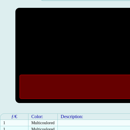
ƒ/€
Color:
Description:
1
Multicoulored
1
Multicoulored