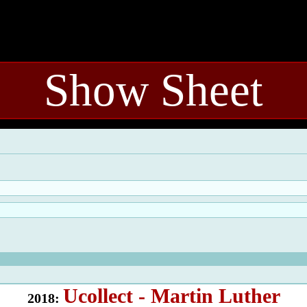
Show Sheet
Ucollect - Martin Luther
2018: