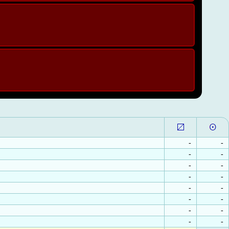
-
-
-
-
-
-
-
-
-
-
-
-
-
-
-
-