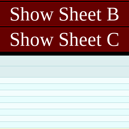
Show Sheet B
Show Sheet C