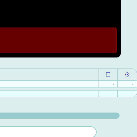
-
-
-
-