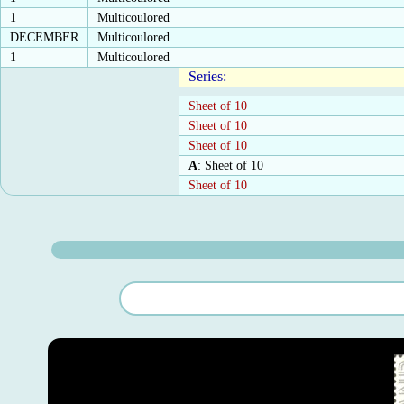
1
Multicoulored
DECEMBER
Multicoulored
1
Multicoulored
Series:
Sheet of 10
Sheet of 10
Sheet of 10
A
: Sheet of 10
Sheet of 10