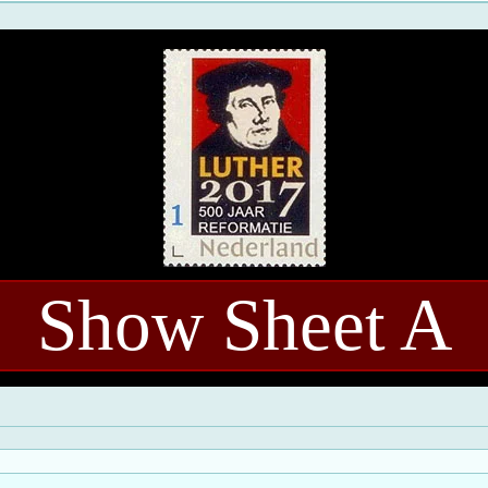
Show Sheet A