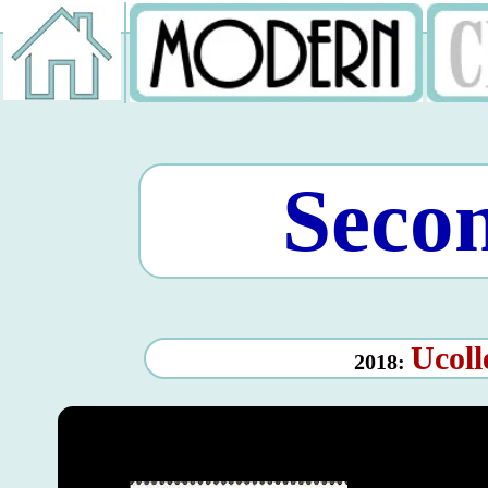
Seco
Ucoll
2018: