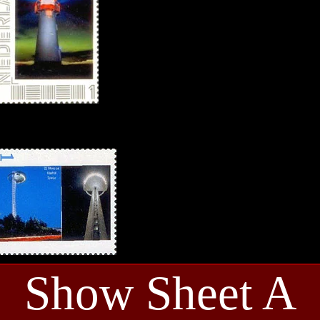
Show Sheet A