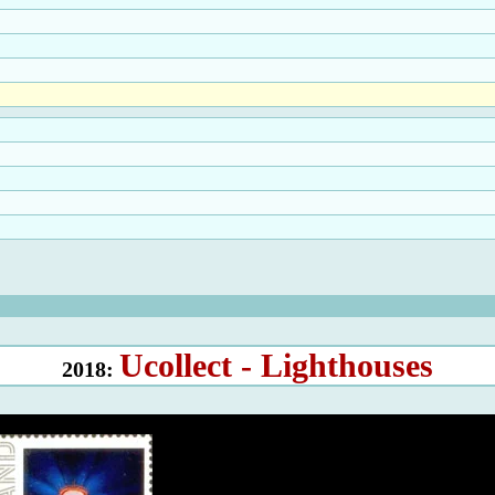
Ucollect - Lighthouses
2018: