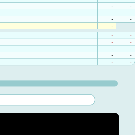
-
-
-
-
-
-
-
-
-
-
-
-
-
-
-
-
-