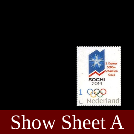
Show Sheet A