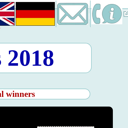
 2018
al winners