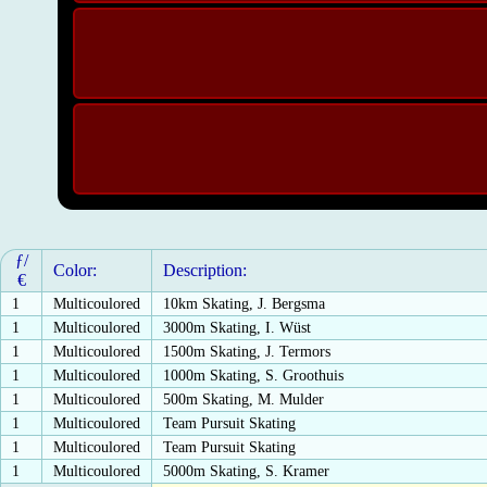
ƒ/
Color:
Description:
€
1
Multicoulored
10km Skating, J. Bergsma
1
Multicoulored
3000m Skating, I. Wüst
1
Multicoulored
1500m Skating, J. Termors
1
Multicoulored
1000m Skating, S. Groothuis
1
Multicoulored
500m Skating, M. Mulder
1
Multicoulored
Team Pursuit Skating
1
Multicoulored
Team Pursuit Skating
1
Multicoulored
5000m Skating, S. Kramer