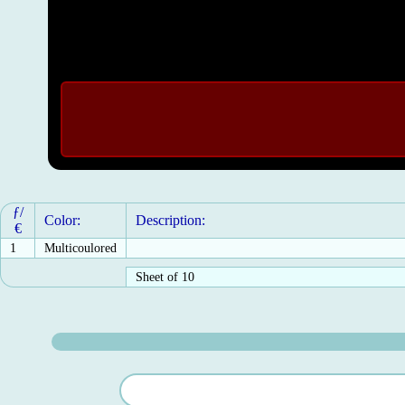
ƒ/
Color:
Description:
€
1
Multicoulored
Sheet of 10