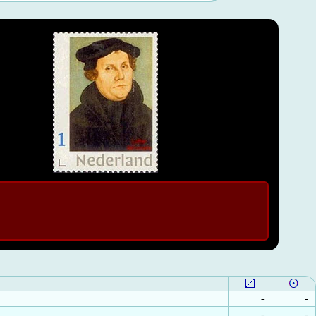
-
-
-
-