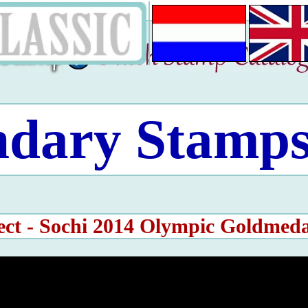
ndary Stamps
ect - Sochi 2014 Olympic Goldmed