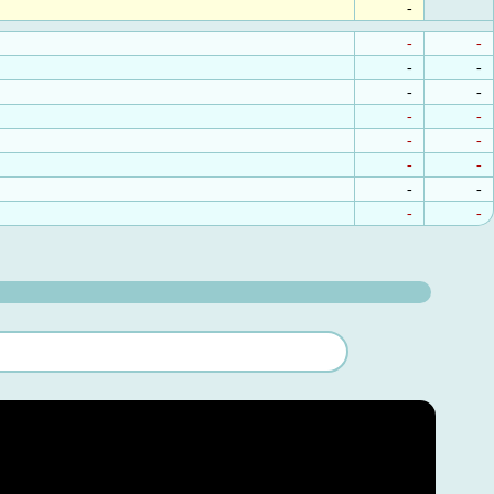
-
-
-
-
-
-
-
-
-
-
-
-
-
-
-
-
-