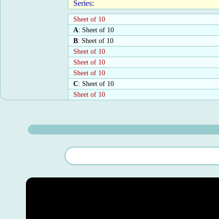
Series:
Sheet of 10
A
: Sheet of 10
B
: Sheet of 10
Sheet of 10
Sheet of 10
Sheet of 10
C
: Sheet of 10
Sheet of 10