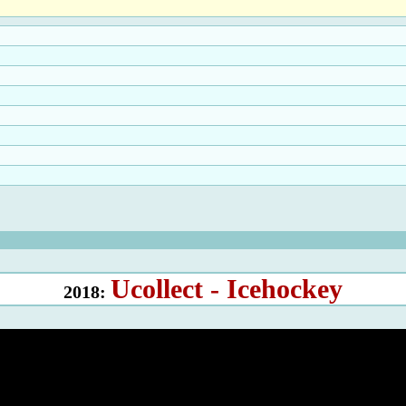
Ucollect - Icehockey
2018: