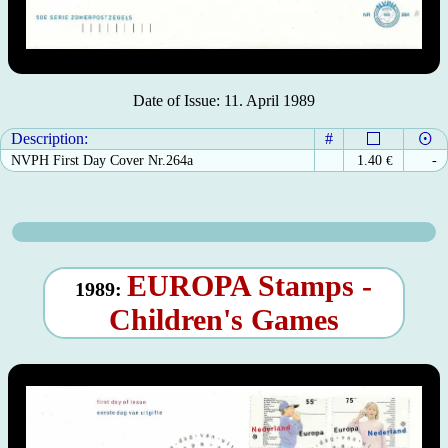
Date of Issue: 11. April 1989
Description:
#
NVPH First Day Cover Nr.264a
1.40
€
-
EUROPA Stamps -
1989:
Children's Games