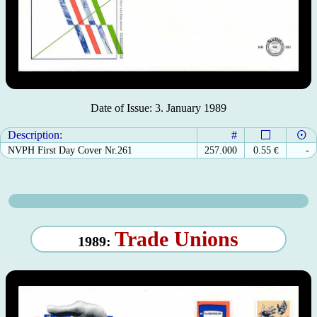
Date of Issue: 3. January 1989
Description:
#
NVPH First Day Cover Nr.261
257.000
0.55
€
-
Trade Unions
1989: