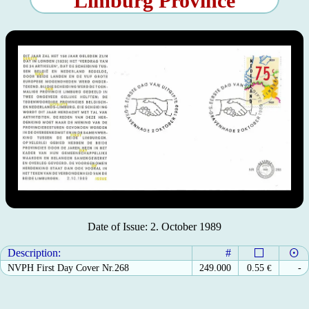
Limburg Province
Date of Issue: 2. October 1989
Description:
#
NVPH First Day Cover Nr.268
249.000
0.55
€
-