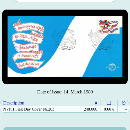
Date of Issue: 14. March 1989
Description:
#
NVPH First Day Cover Nr.263
248.000
0.60
€
-