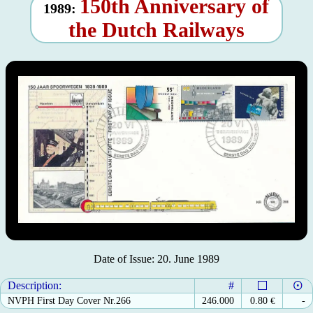
150th Anniversary of
1989:
the Dutch Railways
Date of Issue: 20. June 1989
Description:
#
NVPH First Day Cover Nr.266
246.000
0.80
€
-