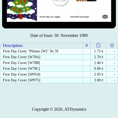
Date of Issue: 30. November 1989
Description:
#
First Day Cover ''Philato [W]'' Nr.78
1.75
€
-
First Day Cover [W78A]
2.70
€
-
First Day Cover [W78B]
2.40
€
-
First Day Cover [W78C]
9.00
€
-
First Day Cover [SP954]
2.95
€
-
First Day Cover [SP975]
3.00
€
-
Copyright © 2026, ATDynamics