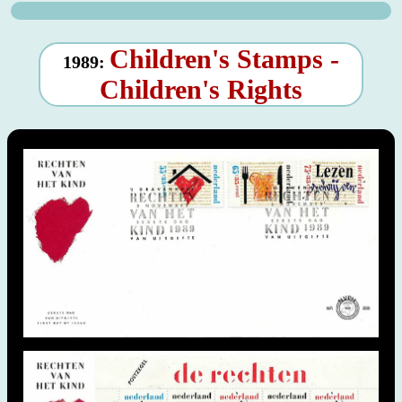
Children's Stamps -
1989:
Children's Rights