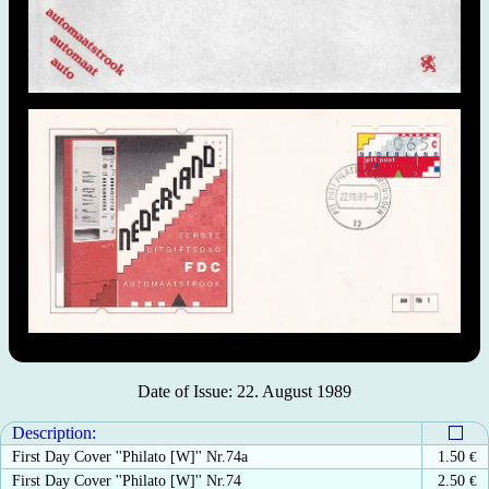
Date of Issue: 22. August 1989
Description:
First Day Cover ''Philato [W]'' Nr.74a
1.50
€
First Day Cover ''Philato [W]'' Nr.74
2.50
€