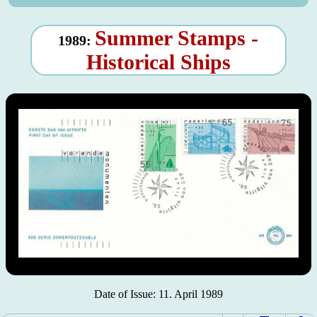
Summer Stamps -
1989:
Historical Ships
Date of Issue: 11. April 1989