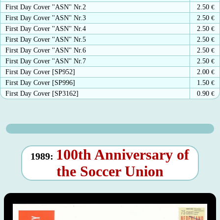
First Day Cover ''ASN'' Nr.2
2.50
€
First Day Cover ''ASN'' Nr.3
2.50
€
First Day Cover ''ASN'' Nr.4
2.50
€
First Day Cover ''ASN'' Nr.5
2.50
€
First Day Cover ''ASN'' Nr.6
2.50
€
First Day Cover ''ASN'' Nr.7
2.50
€
First Day Cover [SP952]
2.00
€
First Day Cover [SP996]
1.50
€
First Day Cover [SP3162]
0.90
€
100th Anniversary of
1989:
the Soccer Union