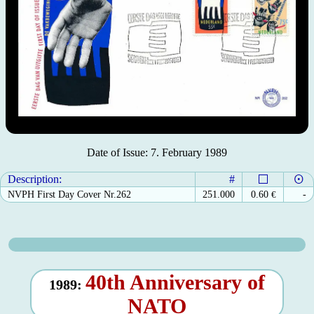
Date of Issue: 7. February 1989
Description:
#
NVPH First Day Cover Nr.262
251.000
0.60
€
-
40th Anniversary of
1989:
NATO