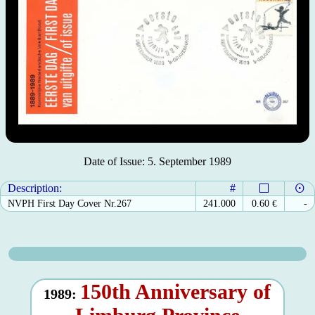
Date of Issue: 5. September 1989
Description:
#
NVPH First Day Cover Nr.267
241.000
0.60
€
-
150th Anniversary of
1989: