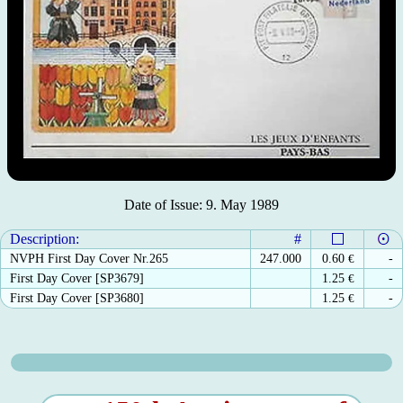
Date of Issue: 9. May 1989
Description:
#
NVPH First Day Cover Nr.265
247.000
0.60
€
-
First Day Cover [SP3679]
1.25
€
-
First Day Cover [SP3680]
1.25
€
-