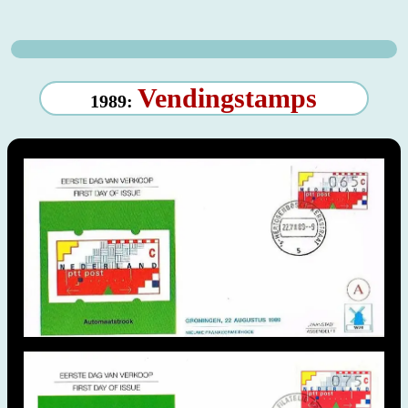
Vendingstamps
1989: