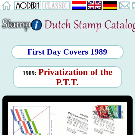
First Day Covers 1989
Privatization of the
1989:
P.T.T.