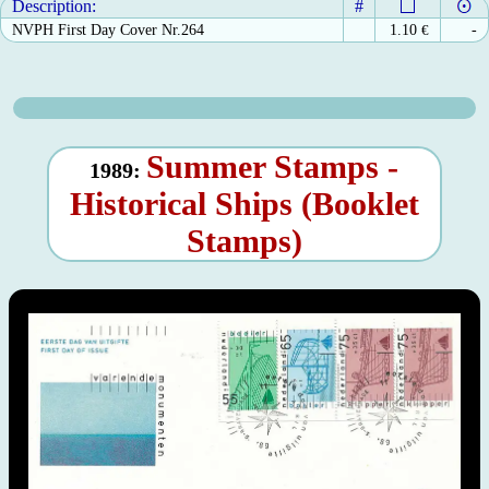
Description:
#
NVPH First Day Cover Nr.264
1.10
€
-
Summer Stamps -
1989:
Historical Ships (Booklet
Stamps)