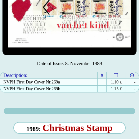
Date of Issue: 8. November 1989
Description:
#
NVPH First Day Cover Nr.269a
1.10
€
-
NVPH First Day Cover Nr.269b
1.15
€
-
Christmas Stamp
1989: