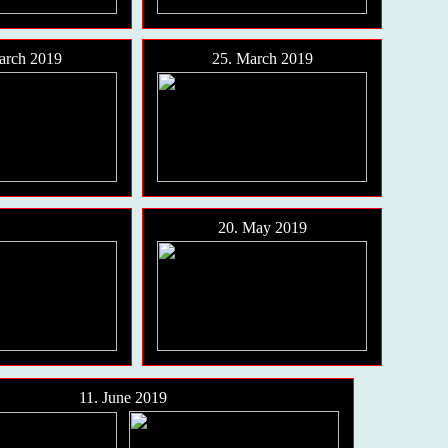
arch 2019
25. March 2019
20. May 2019
11. June 2019