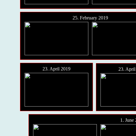
25. February 2019
23. April 2019
23. Apri
1. June