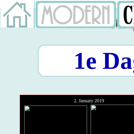
1e Da
2. January 2019