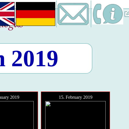
n 2019
nuary 2019
15. February 2019