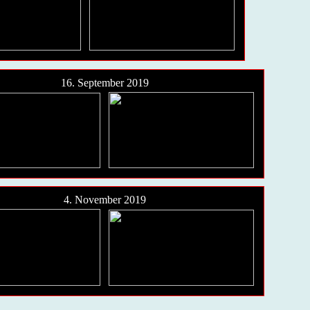
16. September 2019
4. November 2019