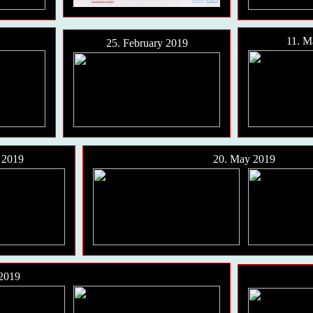
11. M
25. February 2019
20. May 2019
l 2019
 2019