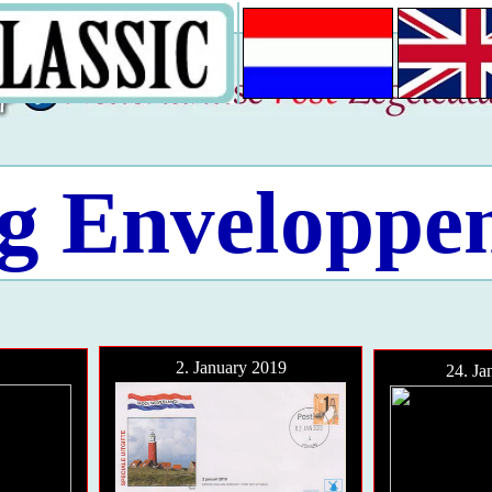
g Enveloppe
2. January 2019
24. Ja