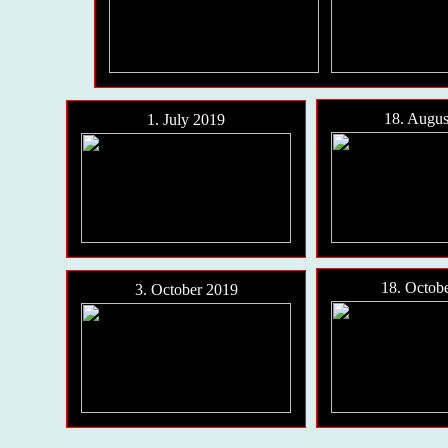
18. Augus
1. July 2019
18. Octob
3. October 2019