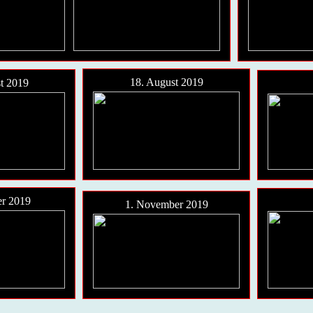
18. August 2019
t 2019
er 2019
1. November 2019