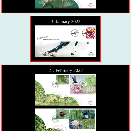
3. January 2022
21. February 2022