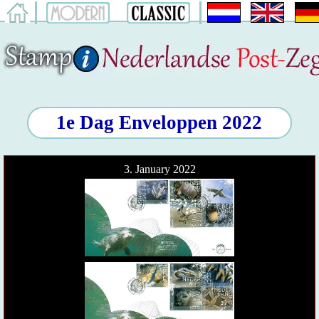
1e Dag Enveloppen 2022
3. January 2022