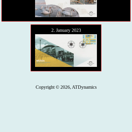
2. January 2023
Copyright © 2026, ATDynamics