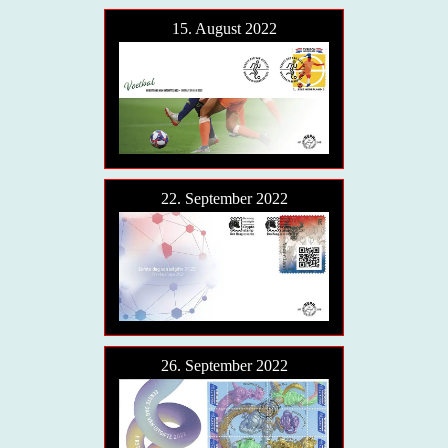
15. August 2022
22. September 2022
26. September 2022