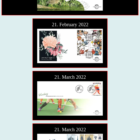
21. February 2022
21. March 2022
21. March 2022