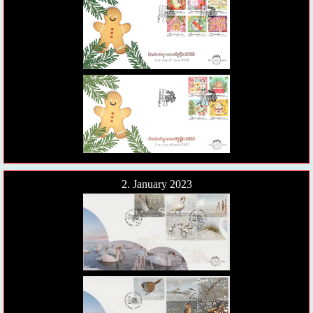
2. January 2023