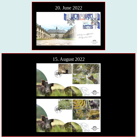
20. June 2022
15. August 2022