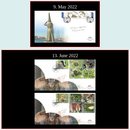
9. May 2022
13. June 2022