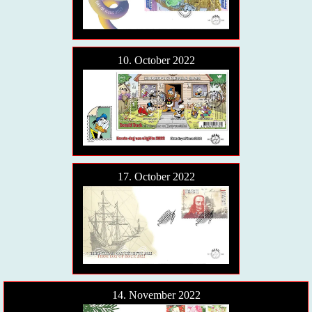
10. October 2022
17. October 2022
14. November 2022