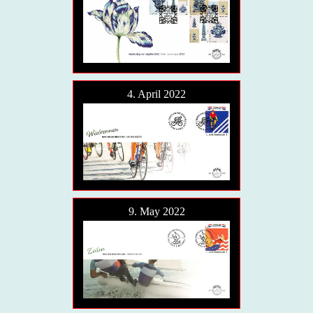
4. April 2022
9. May 2022