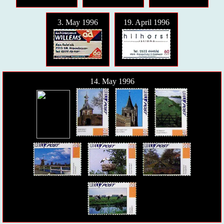
3. May 1996
19. April 1996
14. May 1996