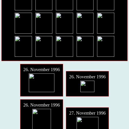
26. November 1996
26. November 1996
26. November 1996
27. November 1996