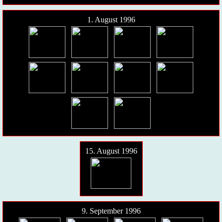
1. August 1996
15. August 1996
9. September 1996