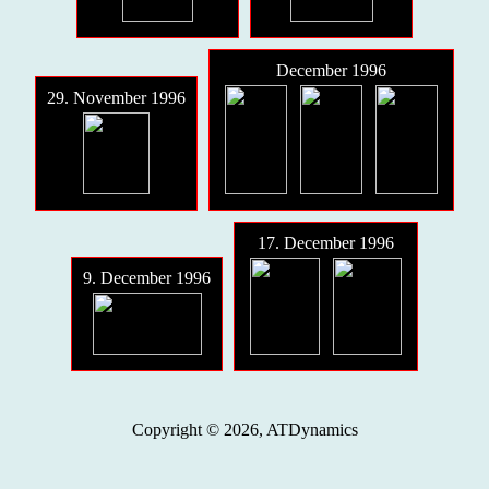
December 1996
29. November 1996
17. December 1996
9. December 1996
Copyright © 2026, ATDynamics