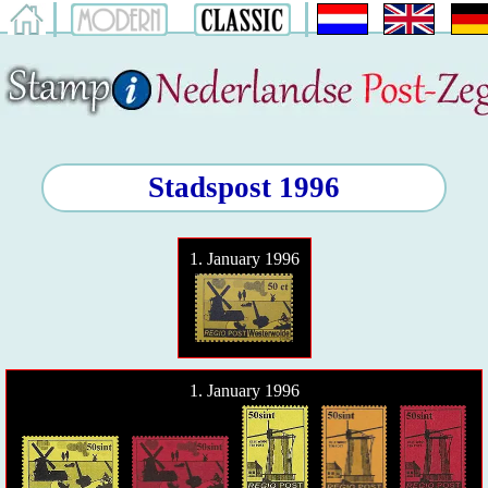
Stadspost 1996
1. January 1996
1. January 1996