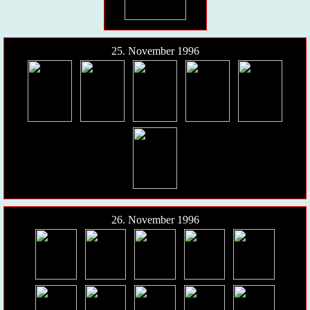
25. November 1996
26. November 1996