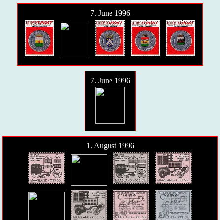
7. June 1996
7. June 1996
1. August 1996