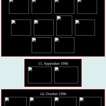
15. September 1996
14. October 1996