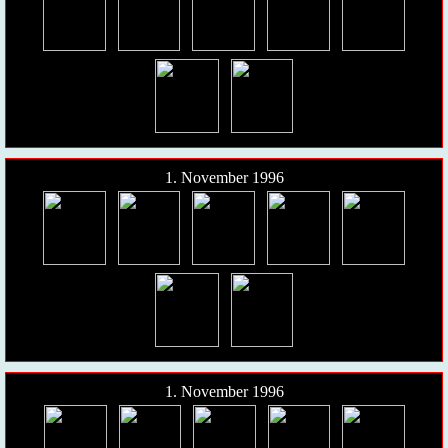
1. November 1996
1. November 1996