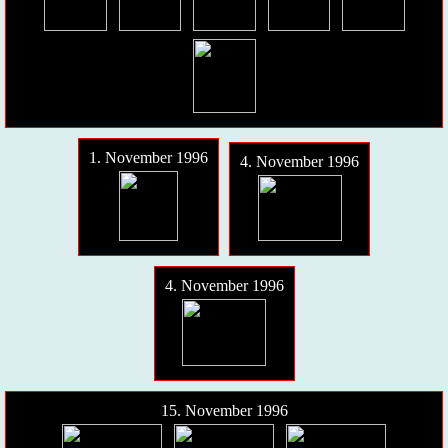
1. November 1996
4. November 1996
4. November 1996
15. November 1996