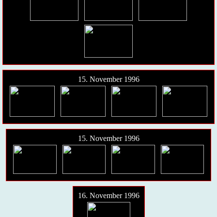
15. November 1996
15. November 1996
16. November 1996