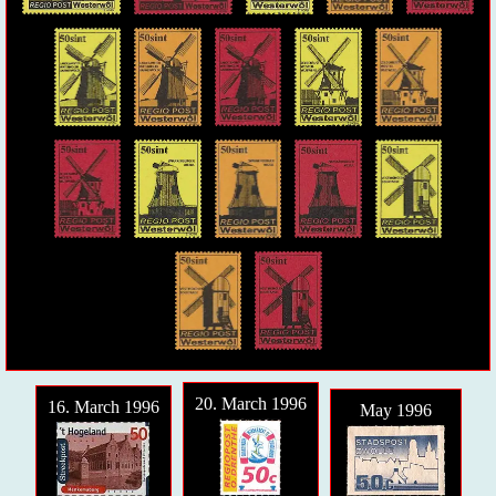
20. March 1996
16. March 1996
May 1996