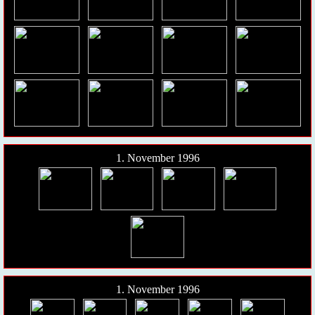
1. November 1996
1. November 1996