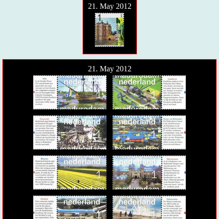
21. May 2012
21. May 2012