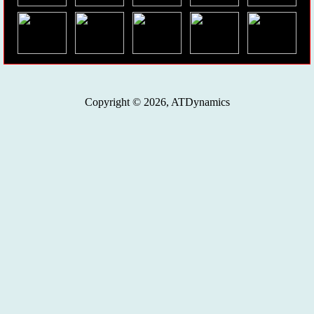
Copyright © 2026, ATDynamics