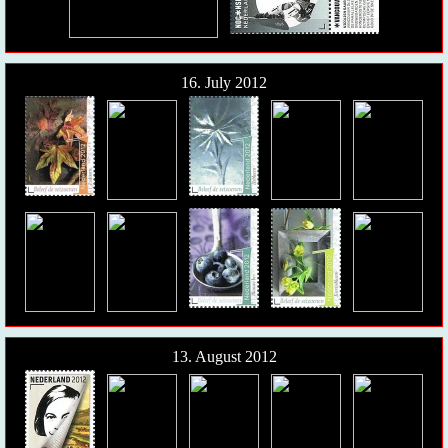
16. July 2012
13. August 2012