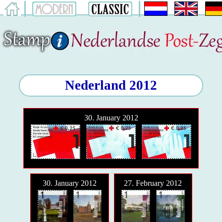
Nederland 2012
30. January 2012
30. January 2012
27. February 2012