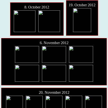
19. October 2012
8. October 2012
6. November 2012
20. November 2012