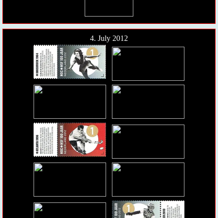
4. July 2012