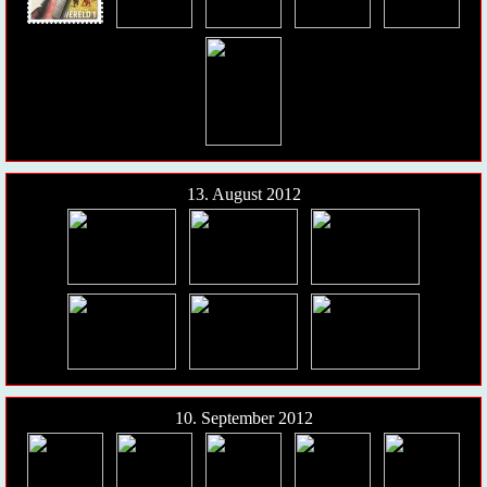
13. August 2012
10. September 2012