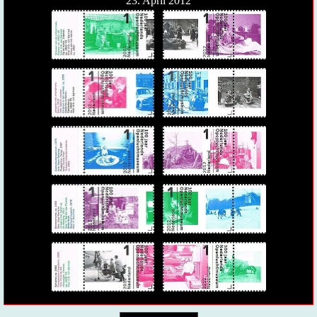
23. April 2012