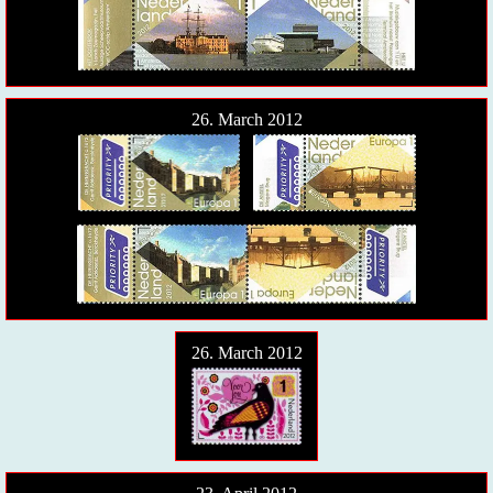
26. March 2012
26. March 2012