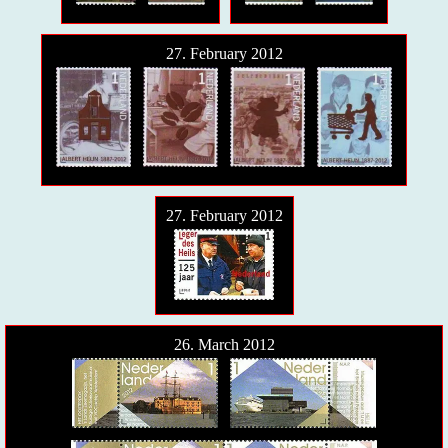
27. February 2012
27. February 2012
26. March 2012