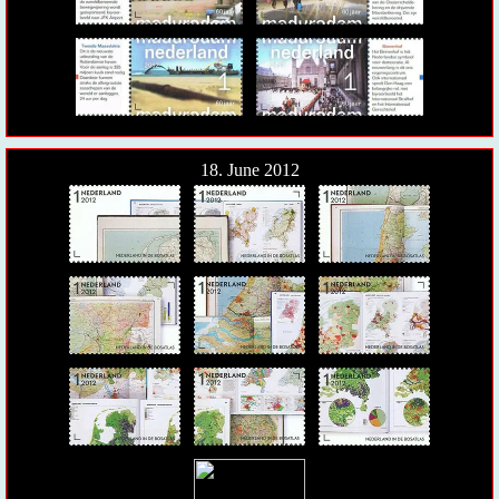
18. June 2012