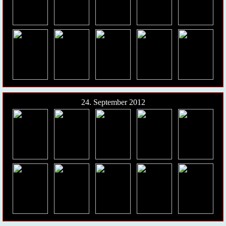
24. September 2012