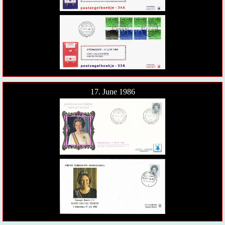
17. June 1986