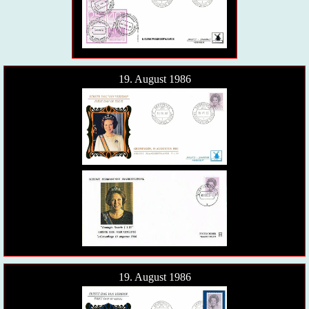
19. August 1986
19. August 1986