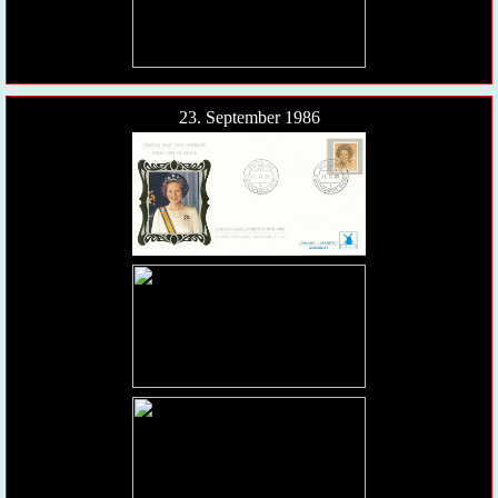
23. September 1986