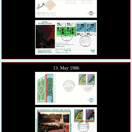
13. May 1986