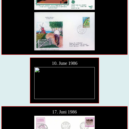
10. June 1986
17. Juni 1986