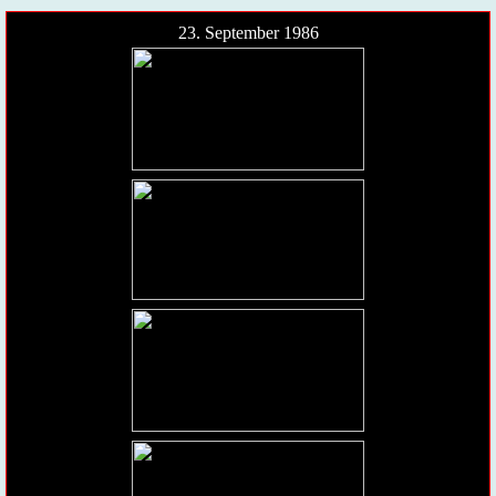
23. September 1986