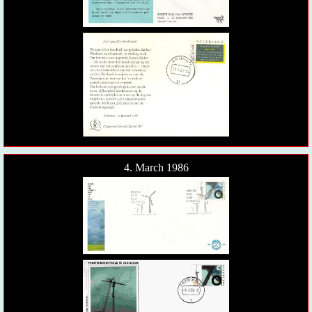
4. March 1986