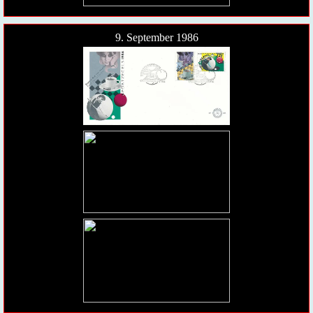
9. September 1986