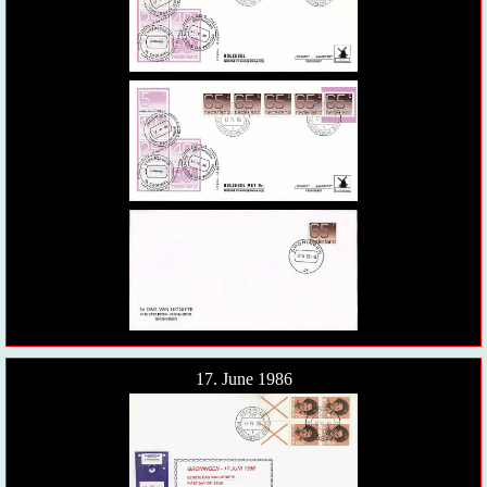
17. June 1986