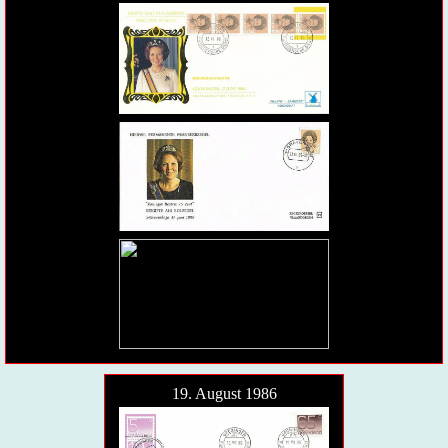
19. August 1986