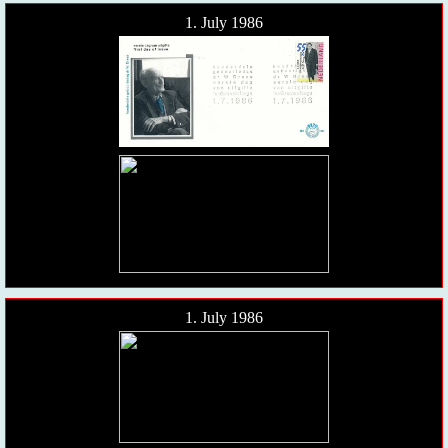
1. July 1986
1. July 1986