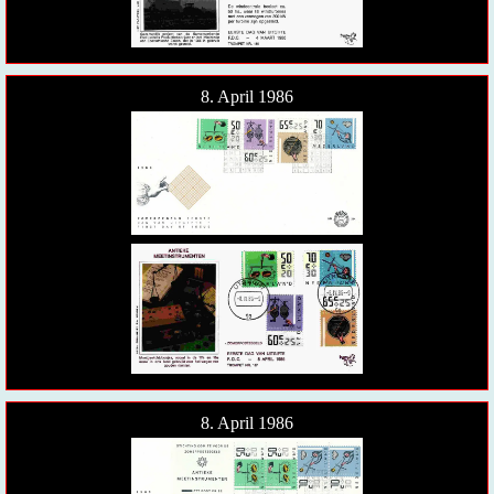
8. April 1986
8. April 1986