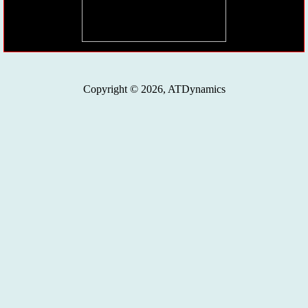
Copyright © 2026, ATDynamics