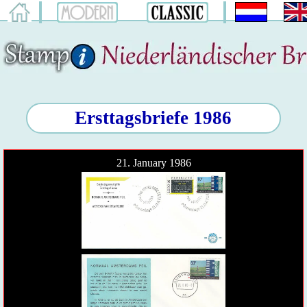
Ersttagsbriefe 1986
21. January 1986