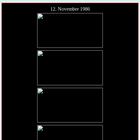
12. November 1986