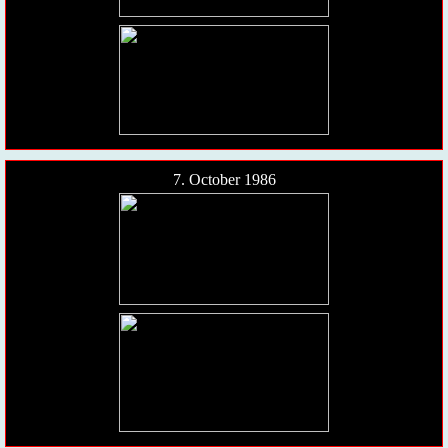
7. October 1986