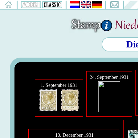
Di
24. September 1931
1. September 1931
10. December 1931