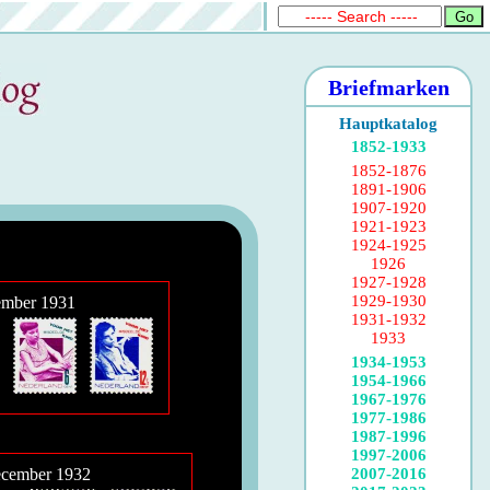
Briefmarken
Hauptkatalog
1852-1933
1852-1876
1891-1906
1907-1920
1921-1923
1924-1925
1926
1927-1928
1929-1930
ember 1931
1931-1932
1933
1934-1953
1954-1966
1967-1976
1977-1986
1987-1996
1997-2006
2007-2016
ecember 1932