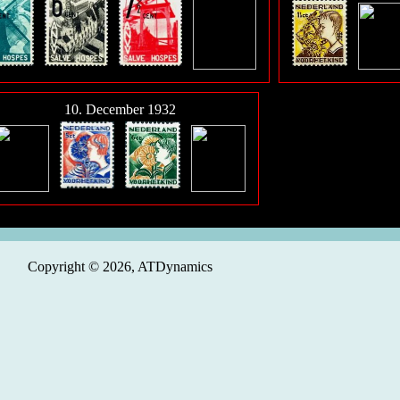
10. December 1932
Copyright © 2026, ATDynamics