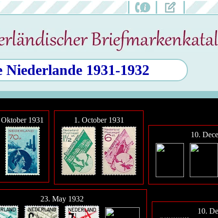
e Niederlande 1931-1932
Oktober 1931
1. October 1931
10. Dec
23. May 1932
10. D