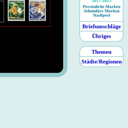
2017-2023
Persönliche Marken
Sekundäre Marken
Stadtpost
Briefumschläge
Übriges
Themen
Städte/Regionen