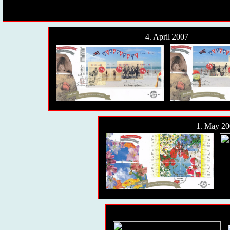
4. April 2007
1. May 20