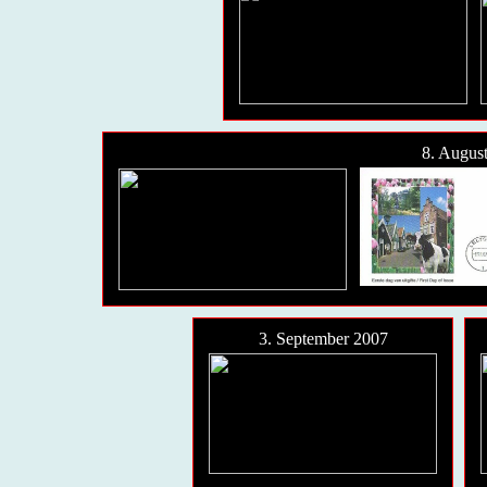
8. Augus
3. September 2007