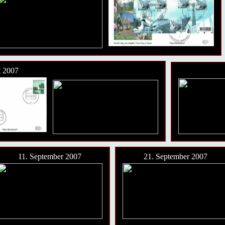
t 2007
11. September 2007
21. September 2007