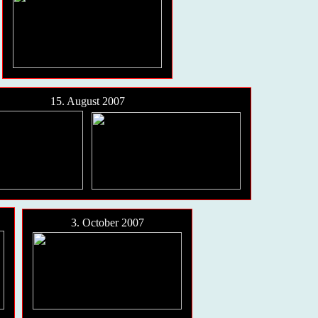
15. August 2007
3. October 2007