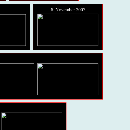
6. November 2007