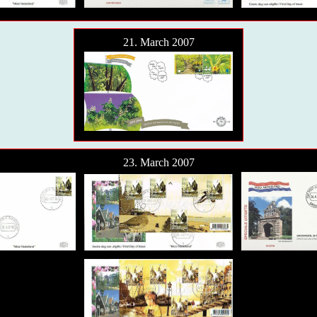
21. March 2007
23. March 2007