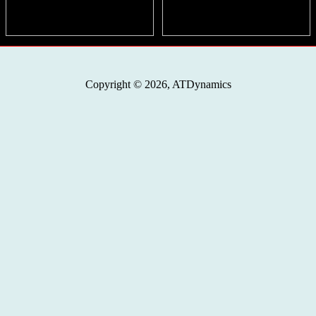
Copyright © 2026, ATDynamics