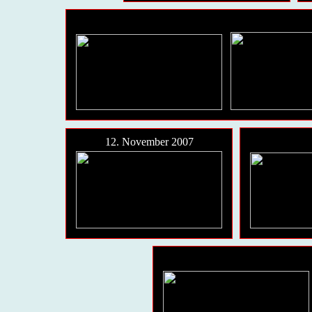
12. November 2007