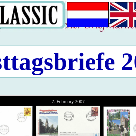
ttagsbriefe 
7. February 2007