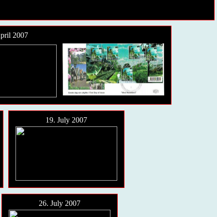
pril 2007
19. July 2007
26. July 2007