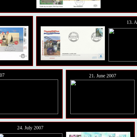
13. A
07
21. June 2007
24. July 2007