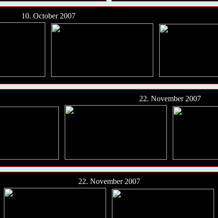
10. October 2007
22. November 2007
22. November 2007