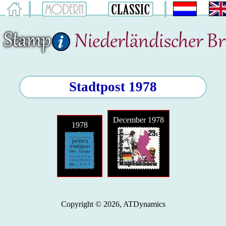
Stadtpost 1978
December 1978
1978
Copyright © 2026, ATDynamics