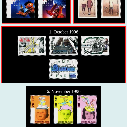
1. October 1996
6. November 1996