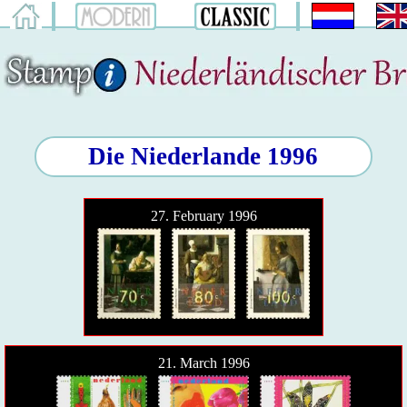
Die Niederlande 1996
27. February 1996
21. March 1996