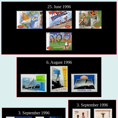
25. June 1996
6. August 1996
3. September 1996
3. September 1996