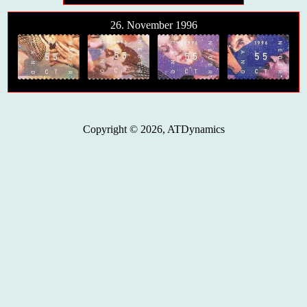
26. November 1996
Copyright © 2026, ATDynamics