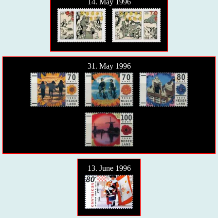
14. May 1996
31. May 1996
13. June 1996