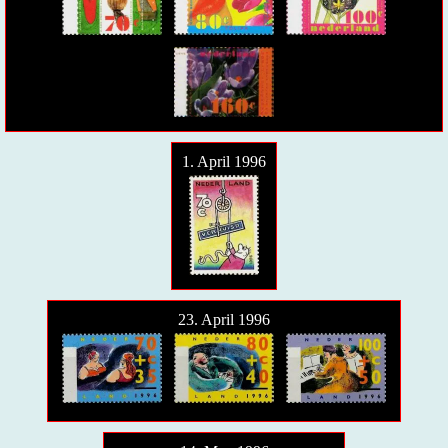
1. April 1996
23. April 1996