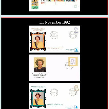
11. November 1992