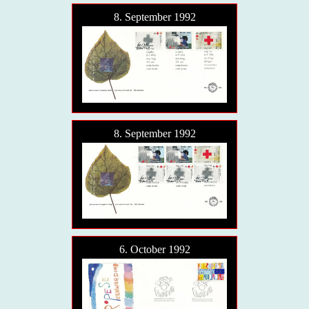
8. September 1992
8. September 1992
6. October 1992