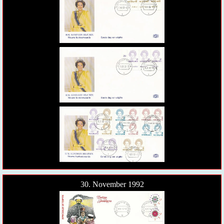
30. November 1992