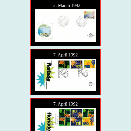
12. March 1992
7. April 1992
7. April 1992