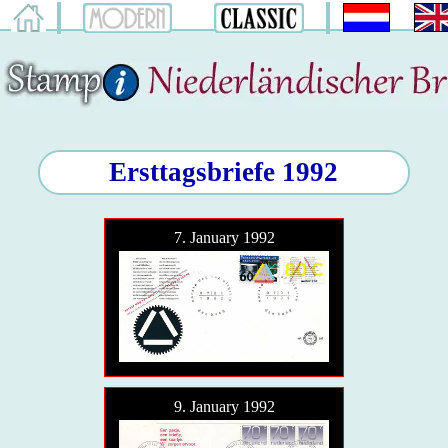
Ersttagsbriefe 1992
7. January 1992
9. January 1992