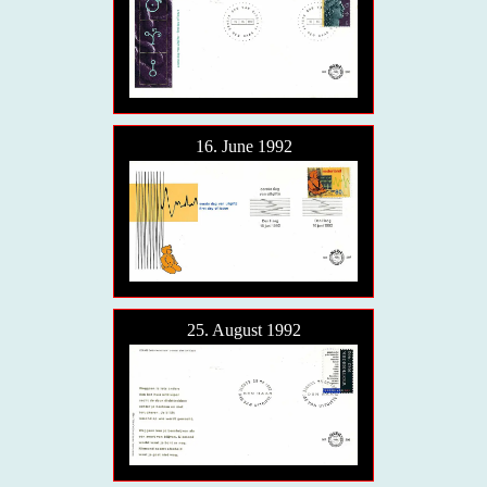
16. June 1992
25. August 1992