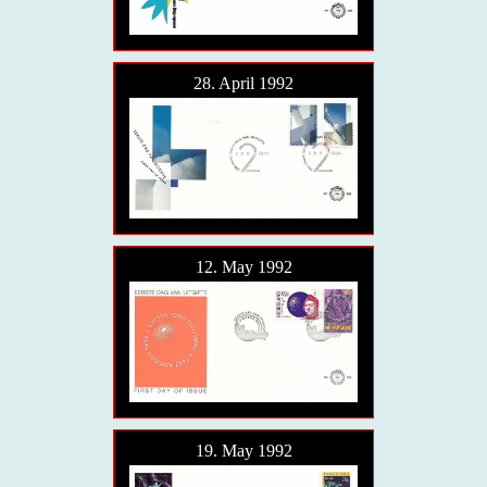
28. April 1992
12. May 1992
19. May 1992