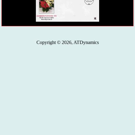
Copyright © 2026, ATDynamics