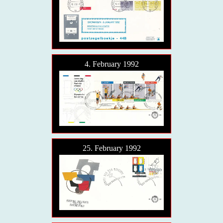
4. February 1992
25. February 1992