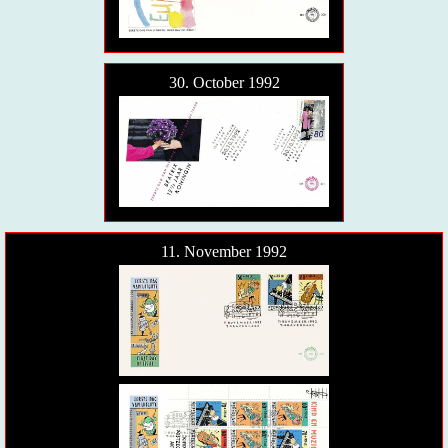
30. October 1992
11. November 1992