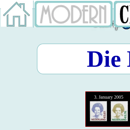
Die 
3. January 2005