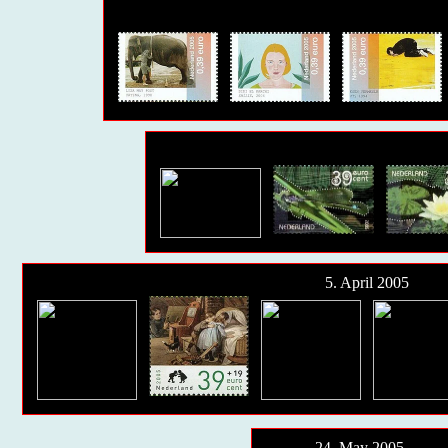
5. April 2005
24. May 2005