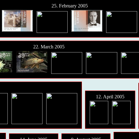
25. February 2005
22. March 2005
12. April 2005