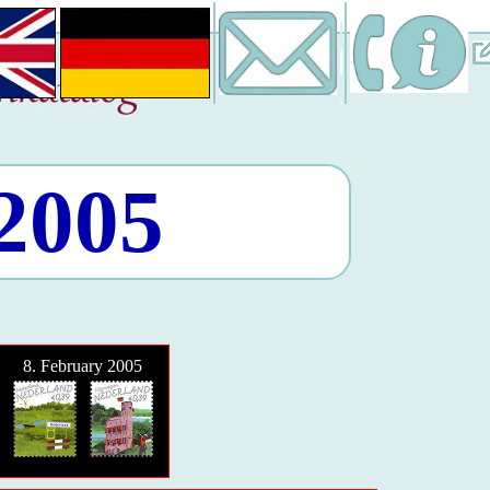
 2005
8. February 2005