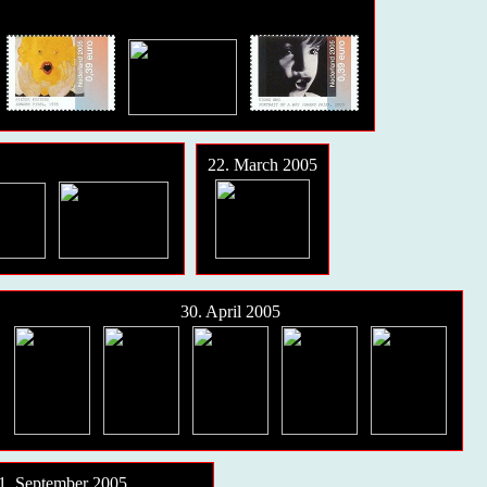
22. March 2005
30. April 2005
1. September 2005