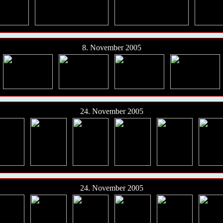
8. November 2005
24. November 2005
24. November 2005