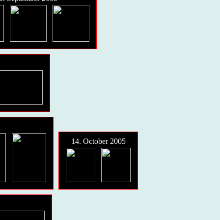
14. October 2005