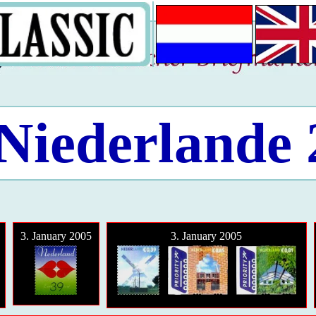
Niederlande
3. January 2005
3. January 2005