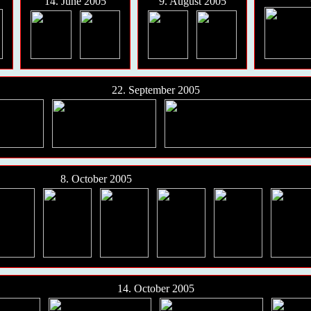
14. June 2005
9. August 2005
22. September 2005
8. October 2005
14. October 2005