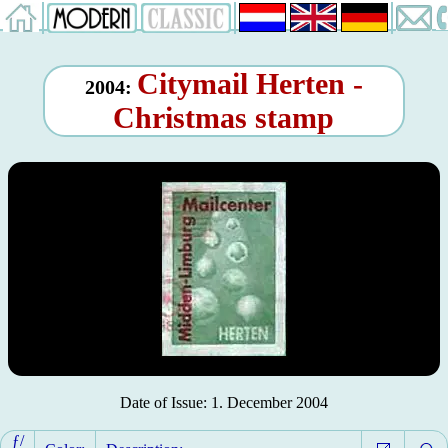
Citymail Herten -
2004:
Christmas stamp
Date of Issue: 1. December 2004
ƒ/