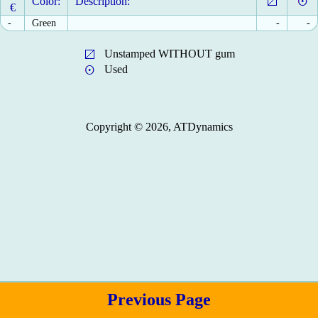
Color:
Description:
€
-
Green
-
-
Unstamped WITHOUT gum
Used
Copyright © 2026, ATDynamics
Previous Page