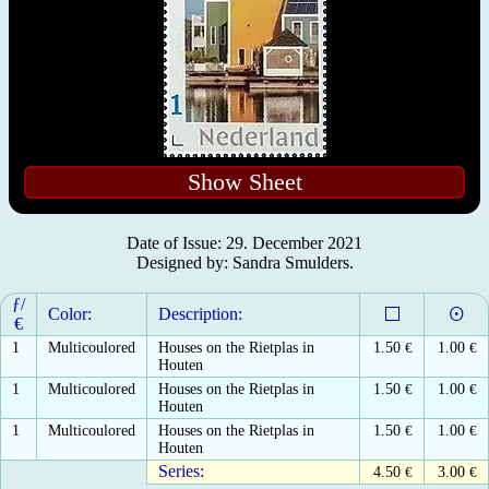
Show Sheet
Date of Issue: 29. December 2021
Designed by: Sandra Smulders.
ƒ/
Color:
Description:
€
1
Multicoulored
Houses on the Rietplas in
1.50
€
1.00
€
Houten
1
Multicoulored
Houses on the Rietplas in
1.50
€
1.00
€
Houten
1
Multicoulored
Houses on the Rietplas in
1.50
€
1.00
€
Houten
Series:
4.50
€
3.00
€