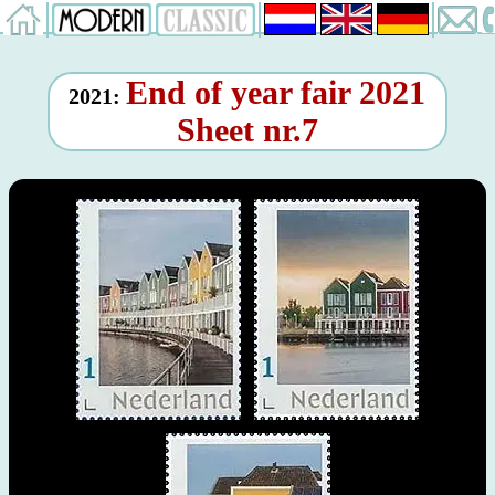
End of year fair 2021
2021:
Sheet nr.7